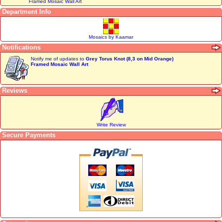
Framed Mosaic Wall Art
Department Info
Mosaics by Kaamar
Notifications
Notify me of updates to
Grey Torus Knot (8,3 on Mid Orange)
Framed Mosaic Wall Art
Reviews
Write Review
Secure Payments