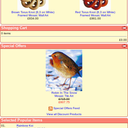
Brown Torus Knot (8,3 on White)
Red Torus Knot (8,3 on White)
Framed Mosaic Wall Art
Framed Mosaic Wall Art
£834.00
£861.00
Shopping Cart
0 items
£0.00
Special Offers
Robin In The Snow
Mosaic Tile Art
£715.00
£607.75
Special Offers Feed
View all Discount Products
Selected Popular Items
01.
Rainbow Koi