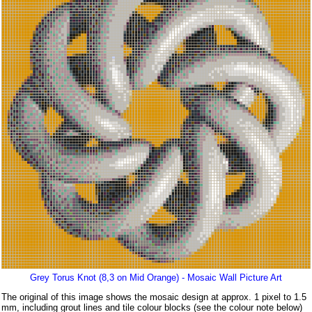
Grey Torus Knot (8,3 on Mid Orange) - Mosaic Wall Picture Art
The original of this image shows the mosaic design at approx. 1 pixel to 1.5
mm, including grout lines and tile colour blocks (see the colour note below)