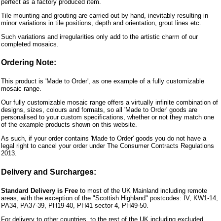
perfect as a factory produced item.
Tile mounting and grouting are carried out by hand, inevitably resulting in
minor variations in tile positions, depth and orientation, grout lines etc.
Such variations and irregularities only add to the artistic charm of our
completed mosaics.
Ordering Note:
This product is 'Made to Order', as one example of a fully customizable
mosaic range.
Our fully customizable mosaic range offers a virtually infinite combination of
designs, sizes, colours and formats, so all 'Made to Order' goods are
personalised to your custom specifications, whether or not they match one
of the example products shown on this website.
As such, if your order contains 'Made to Order' goods you do not have a
legal right to cancel your order under The Consumer Contracts Regulations
2013.
Delivery and Surcharges:
Standard Delivery is Free
to most of the UK Mainland including remote
areas, with the exception of the "Scottish Highland" postcodes: IV, KW1-14,
PA34, PA37-39, PH19-40, PH41 sector 4, PH49-50.
For delivery to other countries, to the rest of the UK including excluded