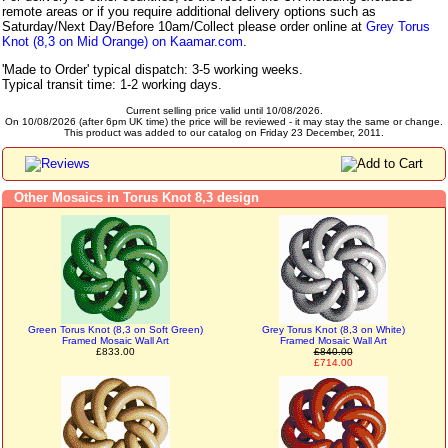
remote areas or if you require additional delivery options such as
Saturday/Next Day/Before 10am/Collect please order online at
Grey Torus
Knot (8,3 on Mid Orange) on Kaamar.com
.
'Made to Order' typical dispatch: 3-5 working weeks.
Typical transit time: 1-2 working days.
Current selling price valid until 10/08/2026.
On 10/08/2026 (after 6pm UK time) the price will be reviewed - it may stay the same or change.
This product was added to our catalog on Friday 23 December, 2011.
Other Mosaics in Torus Knot 8,3 design
Green Torus Knot (8,3 on Soft Green)
Grey Torus Knot (8,3 on White)
Framed Mosaic Wall Art
Framed Mosaic Wall Art
£833.00
£840.00
£714.00