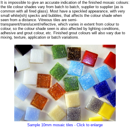
It is impossible to give an accurate indication of the finished mosaic colours:
the tile colour shades vary from batch to batch, supplier to supplier (as is
common with all fired glass). Most have a speckled appearance, with very
small white(ish) specks and bubbles, that affects the colour shade when
seen from a distance. Vitreous tiles are semi-
transparent/translucent/reflective, which varies in extent from colour to
colour, so the colour shade seen is also affected by lighting conditions,
adhesive and grout colour, etc. Finished grout colours will also vary due to
mixing, texture, application or batch variations.
Sample 10mm mosaic tiles - Click to enlarge