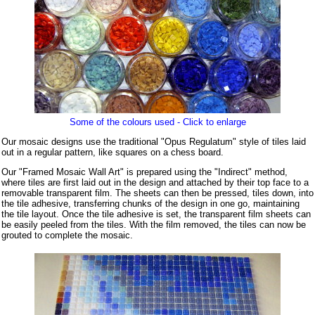
Some of the colours used - Click to enlarge
Our mosaic designs use the traditional "Opus Regulatum" style of tiles laid
out in a regular pattern, like squares on a chess board.
Our "Framed Mosaic Wall Art" is prepared using the "Indirect" method,
where tiles are first laid out in the design and attached by their top face to a
removable transparent film. The sheets can then be pressed, tiles down, into
the tile adhesive, transferring chunks of the design in one go, maintaining
the tile layout. Once the tile adhesive is set, the transparent film sheets can
be easily peeled from the tiles. With the film removed, the tiles can now be
grouted to complete the mosaic.