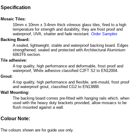
Specification
Mosaic Tiles:
10mm x 10mm x 3-4mm thick vitreous glass tiles, fired to a high
temperature for strength and durability, they are frost proof and
waterproof, UVA, shatter and fade resistant.
Order Samples
Backing Board:
A sealed, lightweight, stable and waterproof backing board. Edges
strengthened, sealed and protected with Architectural Aluminium
6063T6 section.
Tile adhesive:
A top quality, high performance and deformable, frost proof and
waterproof, White adhesive classified C2FT S2 to EN12004.
Grout:
A top quality, high performance and flexible, anti-mould, frost proof
and waterproof grout, classified CG2 to EN13888.
Wall Mounting:
The backing board comes pre-fitted with hanging rails which, when
used with the heavy duty brackets provided, allow mosaics to be
flush mounted against a wall.
Colour Note:
The colours shown are for guide use only.