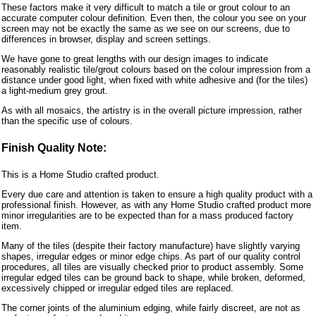
These factors make it very difficult to match a tile or grout colour to an
accurate computer colour definition. Even then, the colour you see on your
screen may not be exactly the same as we see on our screens, due to
differences in browser, display and screen settings.
We have gone to great lengths with our design images to indicate
reasonably realistic tile/grout colours based on the colour impression from a
distance under good light, when fixed with white adhesive and (for the tiles)
a light-medium grey grout.
As with all mosaics, the artistry is in the overall picture impression, rather
than the specific use of colours.
Finish Quality Note:
This is a Home Studio crafted product.
Every due care and attention is taken to ensure a high quality product with a
professional finish. However, as with any Home Studio crafted product more
minor irregularities are to be expected than for a mass produced factory
item.
Many of the tiles (despite their factory manufacture) have slightly varying
shapes, irregular edges or minor edge chips. As part of our quality control
procedures, all tiles are visually checked prior to product assembly. Some
irregular edged tiles can be ground back to shape, while broken, deformed,
excessively chipped or irregular edged tiles are replaced.
The corner joints of the aluminium edging, while fairly discreet, are not as