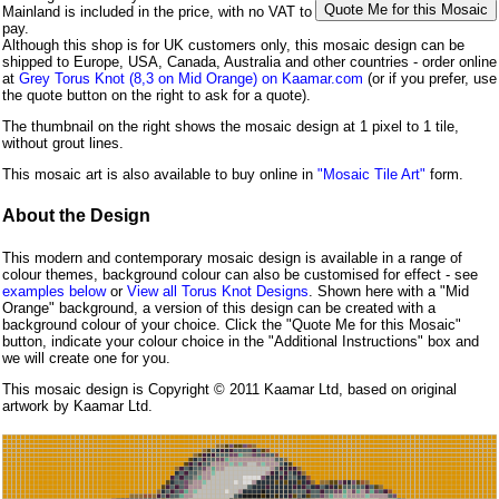
Mainland is included in the price, with no VAT to
pay.
Although this shop is for UK customers only, this mosaic design can be
shipped to Europe, USA, Canada, Australia and other countries - order online
at
Grey Torus Knot (8,3 on Mid Orange) on Kaamar.com
(or if you prefer, use
the quote button on the right to ask for a quote).
The thumbnail on the right shows the mosaic design at 1 pixel to 1 tile,
without grout lines.
This mosaic art is also available to buy online in
"Mosaic Tile Art"
form.
About the Design
This modern and contemporary mosaic design is available in a range of
colour themes, background colour can also be customised for effect - see
examples below
or
View all Torus Knot Designs
. Shown here with a "Mid
Orange" background, a version of this design can be created with a
background colour of your choice. Click the "Quote Me for this Mosaic"
button, indicate your colour choice in the "Additional Instructions" box and
we will create one for you.
This mosaic design is Copyright © 2011 Kaamar Ltd, based on original
artwork by Kaamar Ltd.