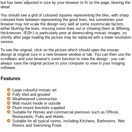
but has been adjusted in size by your browser to fit on the page, blurring the
detail.
You should see a grid of coloured squares representing the tiles, with sharp
coloured lines between representing the grout lines, but sometimes your
browser may not scale the design very well at some zoom/scale factors,
either blurring the lines, missing some lines out or showing them at differing
thicknesses. IE(9+) is particularly poor at downscaling mosaic images, so
shortly after page loading the picture may be replaced with a lower resolution
version.
To see the original, click on the picture which
should
open the mosaic
design at original size in a new browser window or tab. You can then use the
scrollbars and your browser's zoom function to view the design - you can
always save the original picture to your computer to view in your imaging
software.
Features
Large colourful mosaic art
Fully tiled and grouted
Weatherproof construction
Wall mount inside or outside
Flush mount brackets supplied
Suitable for Homes and commercial premises such as Offices,
Restaurants, Pubs and Hotels.
Suitable for all typical rooms, including Kitchens, Bathrooms, Wet
Rooms and Swimming Pools.