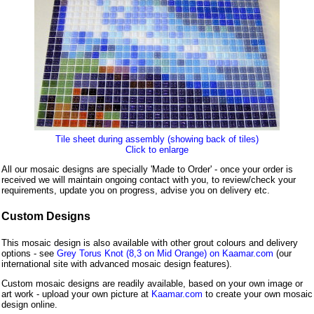
Tile sheet during assembly (showing back of tiles)
Click to enlarge
All our mosaic designs are specially 'Made to Order' - once your order is
received we will maintain ongoing contact with you, to review/check your
requirements, update you on progress, advise you on delivery etc.
Custom Designs
This mosaic design is also available with other grout colours and delivery
options - see
Grey Torus Knot (8,3 on Mid Orange) on Kaamar.com
(our
international site with advanced mosaic design features).
Custom mosaic designs are readily available, based on your own image or
art work - upload your own picture at
Kaamar.com
to create your own mosaic
design online.