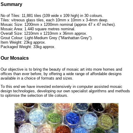
Summary
No of Tiles: 11,881 tiles (109 wide x 109 high) in 30 colours.
Tiles: vitreous glass tiles, each 10mm x 10mm x 3-4mm deep.
Mosaic Size: 1200mm x 1200mm nominal (approx 47 x 47 inches).
Mosaic Area: 1.440 square metres nominal.
Overall Size: 1210mm x 1210mm x 36mm approx.
Grout Colour: Light-Medium Grey ("Manhattan Grey").
Item Weight: 23kg approx.
Packaged Weight: 33kg approx.
Our Mosaics
Our objective is to bring the beauty of mosaic art into more homes and
offices than ever before, by offering a wide range of affordable designs
available in a choice of formats and sizes.
To this end we have invested extensively in computer assisted mosaic
design technologies, developing our own specialist algorithms and methods
to optimise the selection of tile colours.