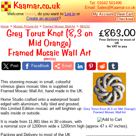
Kaamar.co.uk
Tel:
01642 501496
Email:
Sales@Kaamar.co.uk
Welcome
, do you want to
Log in
or
Guest
My Account
View Cart
Create an account
?
Checkout
»
»
»
Home
Mosaic Picture Art
Framed Mosaic Wall Art
MH152
Grey Torus Knot (8,3 on
£863.00
Mid Orange)
Free Delivery to most of
UK
No VAT to pay
Framed Mosaic Wall Art
[MH152]
Post
FaceBook
Email
This stunning mosaic in small, colourful
vitreous glass mosaic tiles is supplied as
Framed Mosaic Wall Art, hand made in the UK.
Home Studio crafted onto a waterproof board
edged with aluminium, fully tiled and grouted,
this Limited Edition mosaic art will brighten up
Grey Torus Knot (8,3 on Mid Orange)
Framed Mosaic Wall Art
walls inside or outside.
It is made from 11,881 tiles in 30 colours, with
a nominal size of 1200mm wide x 1200mm high (approx 47 x 47 inches).
Packing and Delivery to most of the UK