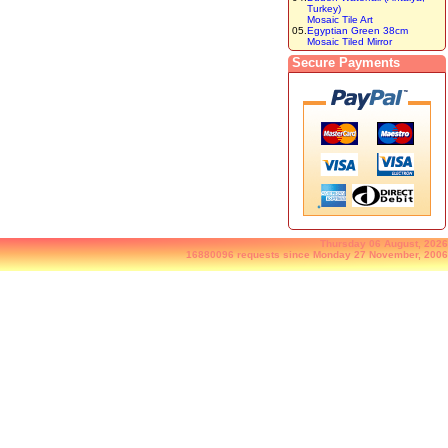
Turkey)
Mosaic Tile Art
05.
Egyptian Green 38cm
Mosaic Tiled Mirror
Secure Payments
Thursday 06 August, 2026
16880096 requests since Monday 27 November, 2006