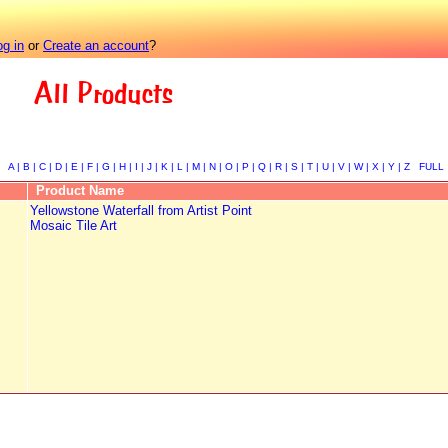
og in
or
Create an account
?
All Products
A |
B |
C |
D |
E |
F |
G |
H |
I |
J |
K |
L |
M |
N |
O |
P |
Q |
R |
S |
T |
U |
V |
W |
X |
Y |
Z
FULL
Product Name
Yellowstone Waterfall from Artist Point
Mosaic Tile Art