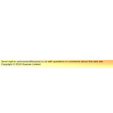
Send mail to
webmaster@kaamar.co.uk
with questions or comments about this web site.
Copyright © 2010 Kaamar Limited