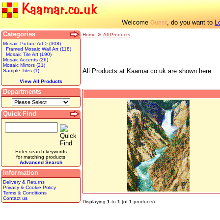
Kaamar.co.uk
Welcome
, do you want to
L
Guest
Categories
»
Home
All Products
Mosaic Picture Art-> (308)
Framed Mosaic Wall Art (118)
Mosaic Tile Art (190)
Mosaic Accents (26)
Mosaic Mirrors (21)
All Products at Kaamar.co.uk are shown here.
Sample Tiles (1)
View All Products
Departments
Quick Find
Enter search keywords
for matching products
Advanced Search
Information
Delivery & Returns
Privacy & Cookie Policy
Terms & Conditions
Contact us
Displaying
1
to
1
(of
1
products)