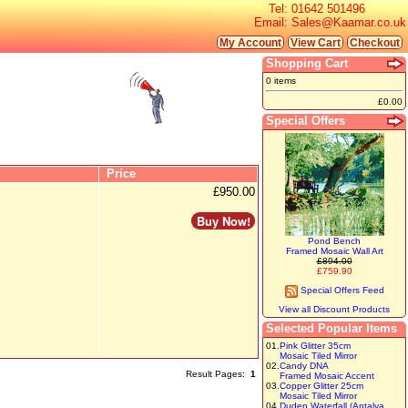
Tel:
01642 501496
Email:
Sales@Kaamar.co.uk
My Account
View Cart
Checkout
Shopping Cart
0 items
£0.00
Special Offers
Price
£950.00
Buy Now!
Pond Bench
Framed Mosaic Wall Art
£894.00
£759.90
Special Offers Feed
View all Discount Products
Selected Popular Items
01.
Pink Glitter 35cm
Mosaic Tiled Mirror
02.
Candy DNA
Result Pages:
1
Framed Mosaic Accent
03.
Copper Glitter 25cm
Mosaic Tiled Mirror
04.
Duden Waterfall (Antalya,