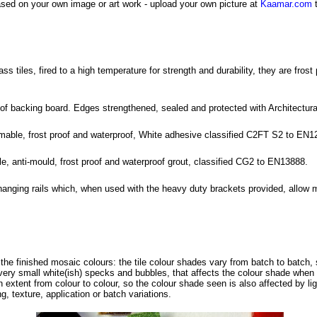
sed on your own image or art work - upload your own picture at
Kaamar.com
t
tiles, fired to a high temperature for strength and durability, they are frost
roof backing board. Edges strengthened, sealed and protected with Architectu
rmable, frost proof and waterproof, White adhesive classified C2FT S2 to EN1
ble, anti-mould, frost proof and waterproof grout, classified CG2 to EN13888.
hanging rails which, when used with the heavy duty brackets provided, allow 
f the finished mosaic colours: the tile colour shades vary from batch to batch, 
ery small white(ish) specks and bubbles, that affects the colour shade when s
in extent from colour to colour, so the colour shade seen is also affected by li
g, texture, application or batch variations.