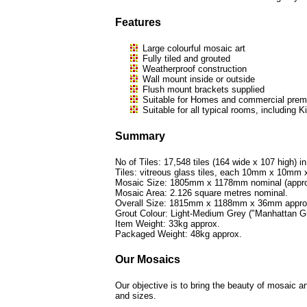
Features
Large colourful mosaic art
Fully tiled and grouted
Weatherproof construction
Wall mount inside or outside
Flush mount brackets supplied
Suitable for Homes and commercial premi
Suitable for all typical rooms, includi
Summary
No of Tiles: 17,548 tiles (164 wide x 107 high) in
Tiles: vitreous glass tiles, each 10mm x 10mm
Mosaic Size: 1805mm x 1178mm nominal (approx
Mosaic Area: 2.126 square metres nominal.
Overall Size: 1815mm x 1188mm x 36mm appro
Grout Colour: Light-Medium Grey ("Manhattan Gr
Item Weight: 33kg approx.
Packaged Weight: 48kg approx.
Our Mosaics
Our objective is to bring the beauty of mosaic a
and sizes.