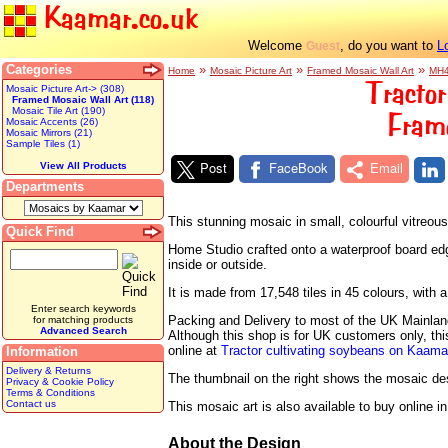
Kaamar.co.uk
Welcome
, do you want to
L
Guest
Categories
»
»
»
Home
Mosaic Picture Art
Framed Mosaic Wall Art
MH
Tractor
Mosaic Picture Art-> (308)
Framed Mosaic Wall Art (118)
Mosaic Tile Art (190)
Fram
Mosaic Accents (26)
Mosaic Mirrors (21)
Sample Tiles (1)
Post
FaceBook
Email
View All Products
Departments
This stunning mosaic in small, colourful vitreo
Quick Find
Home Studio crafted onto a waterproof board edged
inside or outside.
It is made from 17,548 tiles in 45 colours, wit
Enter search keywords
Packing and Delivery to most of the UK Mainland 
for matching products
Advanced Search
Although this shop is for UK customers only, th
online at
Tractor cultivating soybeans on Kaam
Information
Delivery & Returns
The thumbnail on the right shows the mosaic desig
Privacy & Cookie Policy
Terms & Conditions
Contact us
This mosaic art is also available to buy online i
About the Design