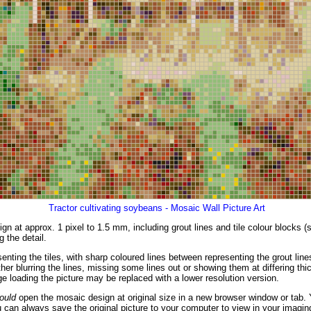
Tractor cultivating soybeans - Mosaic Wall Picture Art
gn at approx. 1 pixel to 1.5 mm, including grout lines and tile colour blocks 
g the detail.
enting the tiles, with sharp coloured lines between representing the grout li
er blurring the lines, missing some lines out or showing them at differing thic
 loading the picture may be replaced with a lower resolution version.
ould
open the mosaic design at original size in a new browser window or tab. 
 can always save the original picture to your computer to view in your imagin