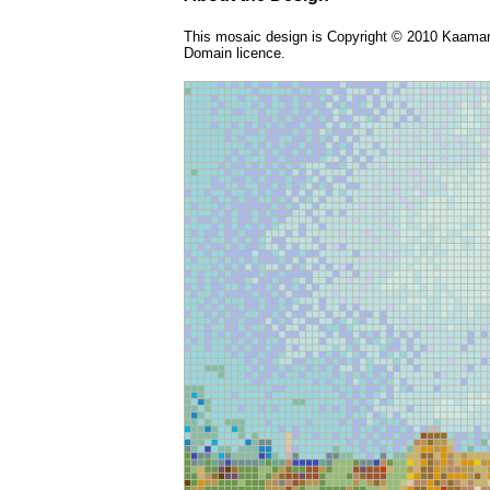
This mosaic design is Copyright © 2010 Kaamar 
Domain licence.