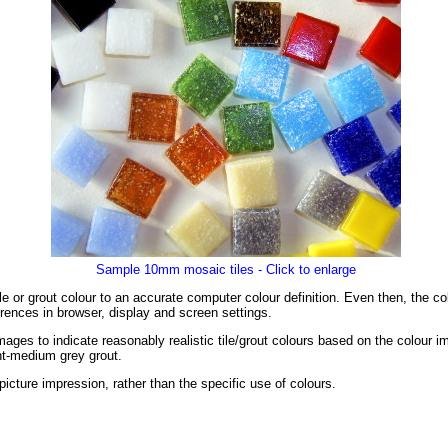
Sample 10mm mosaic tiles - Click to enlarge
tile or grout colour to an accurate computer colour definition. Even then, the 
rences in browser, display and screen settings.
ages to indicate reasonably realistic tile/grout colours based on the colour 
ght-medium grey grout.
l picture impression, rather than the specific use of colours.