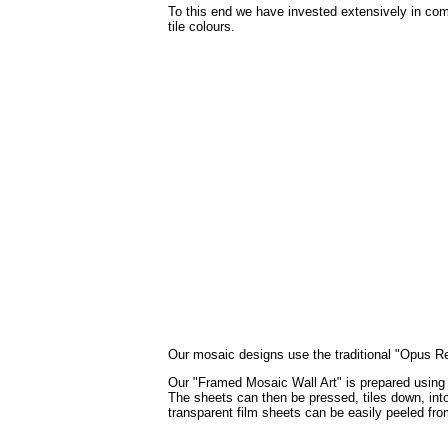
To this end we have invested extensively in com
tile colours.
Our mosaic designs use the traditional "Opus Regu
Our "Framed Mosaic Wall Art" is prepared using th
The sheets can then be pressed, tiles down, into 
transparent film sheets can be easily peeled fro