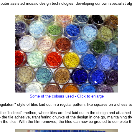
puter assisted mosaic design technologies, developing our own specialist alg
Some of the colours used - Click to enlarge
latum" style of tiles laid out in a regular pattern, like squares on a chess b
e "Indirect" method, where tiles are first laid out in the design and attached 
the tile adhesive, transferring chunks of the design in one go, maintaining the 
m the tiles. With the film removed, the tiles can now be grouted to complete 