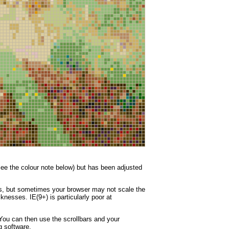
(see the colour note below) but has been adjusted
nes, but sometimes your browser may not scale the
knesses. IE(9+) is particularly poor at
You can then use the scrollbars and your
g software.