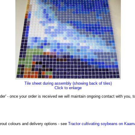
Tile sheet during assembly (showing back of tiles)
Click to enlarge
der' - once your order is received we will maintain ongoing contact with you,
grout colours and delivery options - see
Tractor cultivating soybeans on Kaam