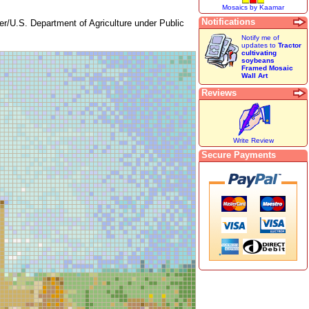
Mosaics by Kaamar
Notifications
er/U.S. Department of Agriculture under Public
Notify me of
updates to
Tractor
cultivating
soybeans
Framed Mosaic
Wall Art
Reviews
Write Review
Secure Payments