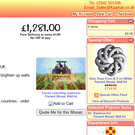
Tel:
01642 501496
Email:
Sales@Kaamar.co.uk
My Account
View Cart
Checkout
Shopping Cart
£1,281.00
0 items
£0.00
Free Delivery to most of UK
No VAT to pay
Special Offers
 UK.
 brighten up walls
Grey Torus Knot (8,3 on White)
Framed Mosaic Wall Art
£840.00
£714.00
Tractor cultivating soybeans
Special Offers Feed
Framed Mosaic Wall Art
countries - order
View all Discount Products
Selected Popular Items
01.
Rainbow Koi
Framed Mosaic Wall Art
Department Info