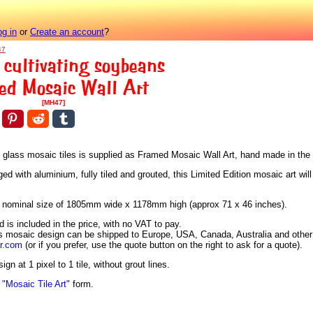
og in
or
Create an account
?
47
 cultivating soybeans
ed Mosaic Wall Art
[MH47]
us glass mosaic tiles is supplied as Framed Mosaic Wall Art, hand made in the
 with aluminium, fully tiled and grouted, this Limited Edition mosaic art will
h a nominal size of 1805mm wide x 1178mm high (approx 71 x 46 inches).
is included in the price, with no VAT to pay.
is mosaic design can be shipped to Europe, USA, Canada, Australia and other 
ar.com
(or if you prefer, use the quote button on the right to ask for a quote).
n at 1 pixel to 1 tile, without grout lines.
n
"Mosaic Tile Art"
form.