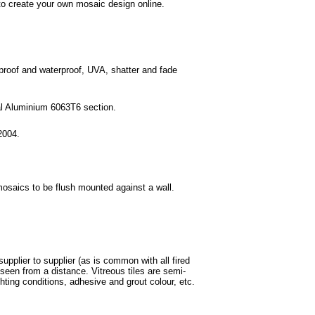
o create your own mosaic design online.
 proof and waterproof, UVA, shatter and fade
ral Aluminium 6063T6 section.
2004.
mosaics to be flush mounted against a wall.
supplier to supplier (as is common with all fired
een from a distance. Vitreous tiles are semi-
ghting conditions, adhesive and grout colour, etc.