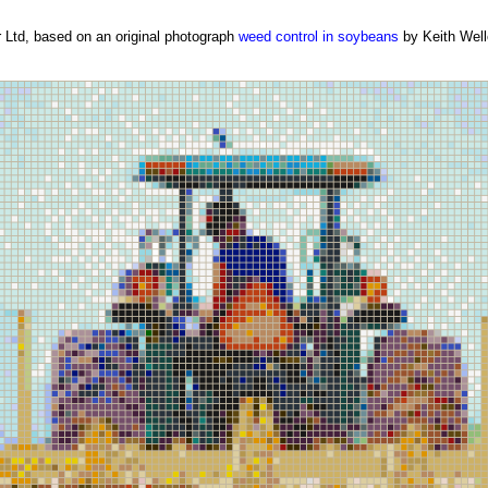
Ltd, based on an original photograph
weed control in soybeans
by Keith Well