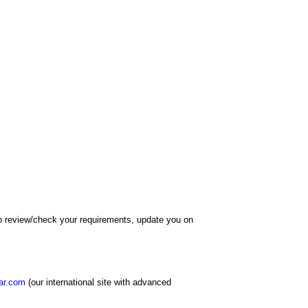
 to review/check your requirements, update you on
ar.com
(our international site with advanced