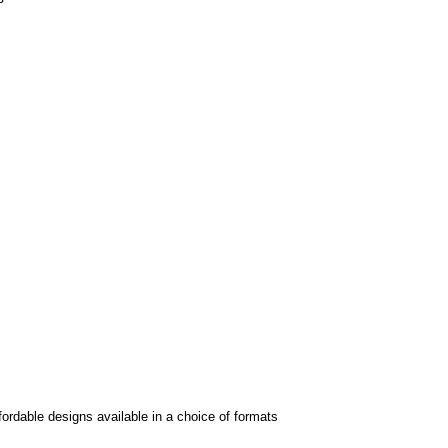
fordable designs available in a choice of formats