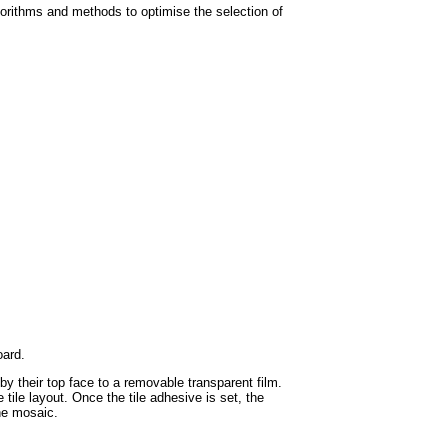
orithms and methods to optimise the selection of
oard.
by their top face to a removable transparent film.
tile layout. Once the tile adhesive is set, the
the mosaic.