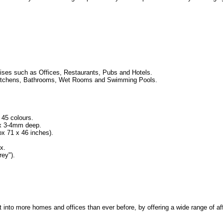
ses such as Offices, Restaurants, Pubs and Hotels.
ng Kitchens, Bathrooms, Wet Rooms and Swimming Pools.
 45 colours.
 x 3-4mm deep.
 71 x 46 inches).
x.
ey").
rt into more homes and offices than ever before, by offering a wide range of af