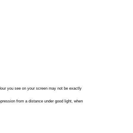
colour you see on your screen may not be exactly
impression from a distance under good light, when