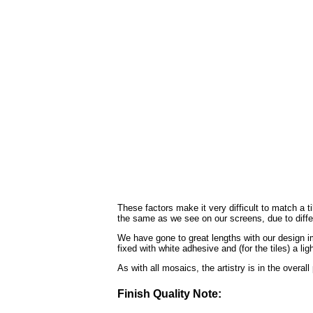
These factors make it very difficult to match a 
the same as we see on our screens, due to diffe
We have gone to great lengths with our design im
fixed with white adhesive and (for the tiles) a li
As with all mosaics, the artistry is in the overal
Finish Quality Note: