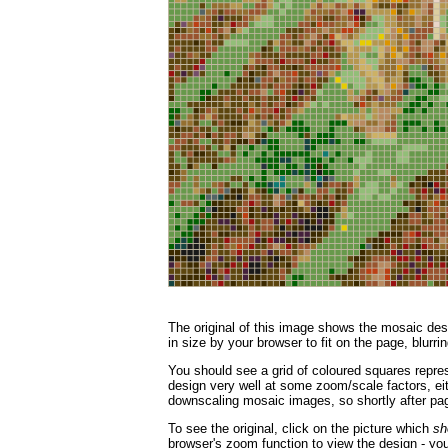
The original of this image shows the mosaic desi
in size by your browser to fit on the page, blurrin
You should see a grid of coloured squares repres
design very well at some zoom/scale factors, eith
downscaling mosaic images, so shortly after page
To see the original, click on the picture which
sh
browser's zoom function to view the design - you