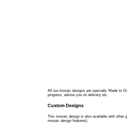
All our mosaic designs are specially 'Made to Or
progress, advise you on delivery etc.
Custom Designs
This mosaic design is also available with other 
mosaic design features).