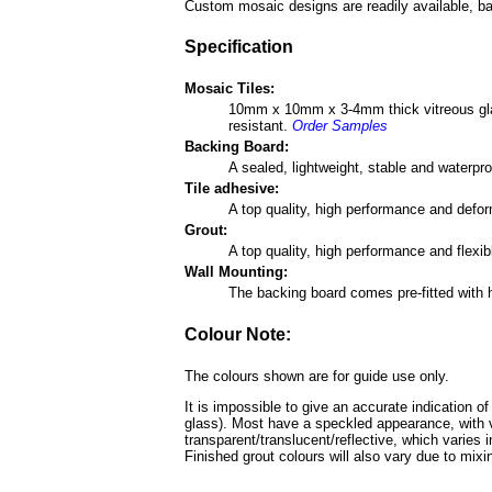
Custom mosaic designs are readily available, ba
Specification
Mosaic Tiles:
10mm x 10mm x 3-4mm thick vitreous glass 
resistant.
Order Samples
Backing Board:
A sealed, lightweight, stable and waterp
Tile adhesive:
A top quality, high performance and defo
Grout:
A top quality, high performance and flexi
Wall Mounting:
The backing board comes pre-fitted with 
Colour Note:
The colours shown are for guide use only.
It is impossible to give an accurate indication o
glass). Most have a speckled appearance, with v
transparent/translucent/reflective, which varies 
Finished grout colours will also vary due to mixin