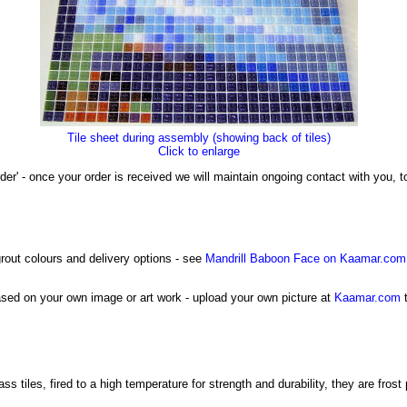
Tile sheet during assembly (showing back of tiles)
Click to enlarge
der' - once your order is received we will maintain ongoing contact with you,
grout colours and delivery options - see
Mandrill Baboon Face on Kaamar.com
sed on your own image or art work - upload your own picture at
Kaamar.com
t
tiles, fired to a high temperature for strength and durability, they are frost