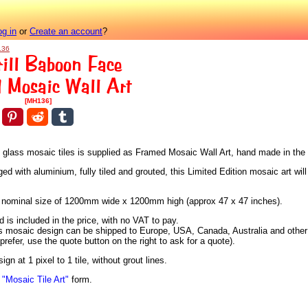
og in
or
Create an account
?
136
ill Baboon Face
 Mosaic Wall Art
[MH136]
us glass mosaic tiles is supplied as Framed Mosaic Wall Art, hand made in the
 with aluminium, fully tiled and grouted, this Limited Edition mosaic art will 
h a nominal size of 1200mm wide x 1200mm high (approx 47 x 47 inches).
is included in the price, with no VAT to pay.
is mosaic design can be shipped to Europe, USA, Canada, Australia and other c
 prefer, use the quote button on the right to ask for a quote).
n at 1 pixel to 1 tile, without grout lines.
n
"Mosaic Tile Art"
form.