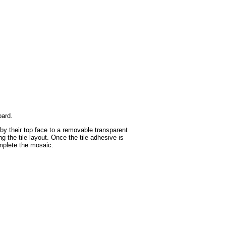
oard.
 by their top face to a removable transparent
g the tile layout. Once the tile adhesive is
omplete the mosaic.