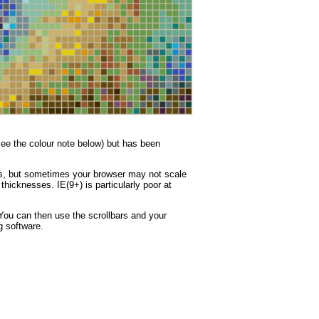
(see the colour note below) but has been
nes, but sometimes your browser may not scale
thicknesses. IE(9+) is particularly poor at
You can then use the scrollbars and your
g software.