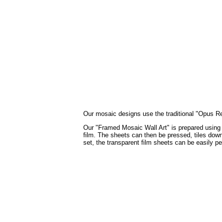
Our mosaic designs use the traditional "Opus Regu
Our "Framed Mosaic Wall Art" is prepared using th
film. The sheets can then be pressed, tiles down,
set, the transparent film sheets can be easily p