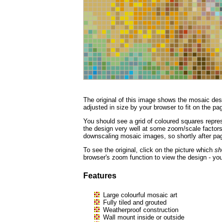
The original of this image shows the mosaic desi
adjusted in size by your browser to fit on the page
You should see a grid of coloured squares repres
the design very well at some zoom/scale factors, 
downscaling mosaic images, so shortly after page
To see the original, click on the picture which
sh
browser's zoom function to view the design - you
Features
Large colourful mosaic art
Fully tiled and grouted
Weatherproof construction
Wall mount inside or outside