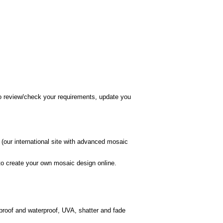
 to review/check your requirements, update you
(our international site with advanced mosaic
o create your own mosaic design online.
 proof and waterproof, UVA, shatter and fade