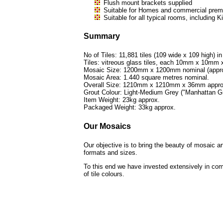
Flush mount brackets supplied
Suitable for Homes and commercial premi
Suitable for all typical rooms, includi
Summary
No of Tiles: 11,881 tiles (109 wide x 109 high) in
Tiles: vitreous glass tiles, each 10mm x 10mm
Mosaic Size: 1200mm x 1200mm nominal (approx
Mosaic Area: 1.440 square metres nominal.
Overall Size: 1210mm x 1210mm x 36mm appro
Grout Colour: Light-Medium Grey ("Manhattan Gr
Item Weight: 23kg approx.
Packaged Weight: 33kg approx.
Our Mosaics
Our objective is to bring the beauty of mosaic ar
formats and sizes.
To this end we have invested extensively in com
of tile colours.