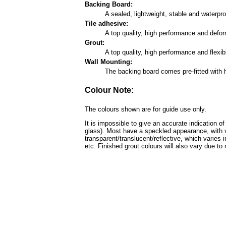
Backing Board:
A sealed, lightweight, stable and waterp
Tile adhesive:
A top quality, high performance and defo
Grout:
A top quality, high performance and flexi
Wall Mounting:
The backing board comes pre-fitted with 
Colour Note:
The colours shown are for guide use only.
It is impossible to give an accurate indication o
glass). Most have a speckled appearance, with v
transparent/translucent/reflective, which varies 
etc. Finished grout colours will also vary due to 