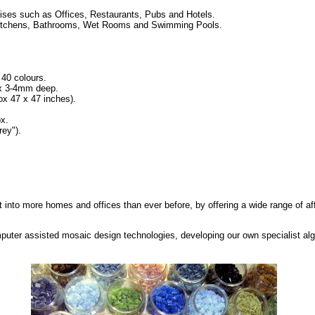
ses such as Offices, Restaurants, Pubs and Hotels.
ng Kitchens, Bathrooms, Wet Rooms and Swimming Pools.
 40 colours.
 x 3-4mm deep.
 47 x 47 inches).
x.
ey").
t into more homes and offices than ever before, by offering a wide range of af
puter assisted mosaic design technologies, developing our own specialist al