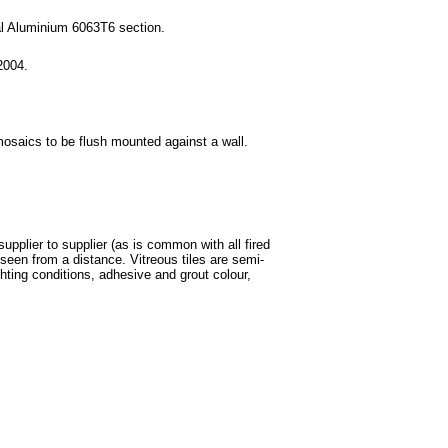
ral Aluminium 6063T6 section.
2004.
mosaics to be flush mounted against a wall.
supplier to supplier (as is common with all fired
een from a distance. Vitreous tiles are semi-
ghting conditions, adhesive and grout colour,