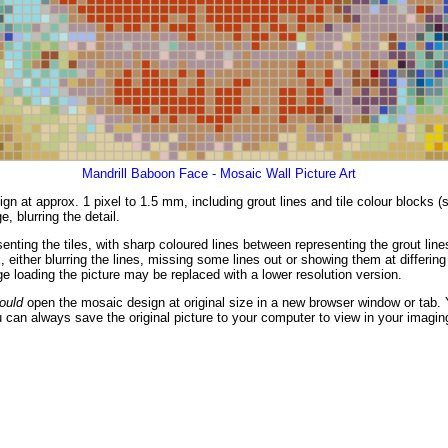
Mandrill Baboon Face - Mosaic Wall Picture Art
gn at approx. 1 pixel to 1.5 mm, including grout lines and tile colour blocks 
, blurring the detail.
enting the tiles, with sharp coloured lines between representing the grout li
either blurring the lines, missing some lines out or showing them at differing 
 loading the picture may be replaced with a lower resolution version.
ould
open the mosaic design at original size in a new browser window or tab. 
 can always save the original picture to your computer to view in your imagin