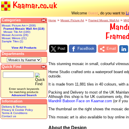
Kaamar.co.uk
Welcome
, do you want to
L
Guest
Categories
»
»
»
Home
Mosaic Picture Art
Framed Mosaic Wall Art
MH
Mandr
Mosaic Picture Art-> (308)
Framed Mosaic Wall Art (118)
Mosaic Tile Art (190)
Framed
Mosaic Accents (26)
Mosaic Mirrors (21)
Sample Tiles (1)
Post
FaceBook
Email
View All Products
Departments
This stunning mosaic in small, colourful vitreo
Quick Find
Home Studio crafted onto a waterproof board edged
outside.
It is made from 11,881 tiles in 40 colours, wit
Enter search keywords
Packing and Delivery to most of the UK Mainland 
for matching products
Advanced Search
Although this shop is for UK customers only, th
Mandrill Baboon Face on Kaamar.com
(or if you
Information
Delivery & Returns
The thumbnail on the right shows the mosaic desig
Privacy & Cookie Policy
Terms & Conditions
Contact us
This mosaic art is also available to buy online i
About the Design