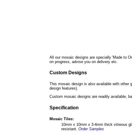
All our mosaic designs are specially 'Made to Or
on progress, advise you on delivery etc.
Custom Designs
This mosaic design is also available with other 
design features).
Custom mosaic designs are readily available, ba
Specification
Mosaic Tiles:
10mm x 10mm x 3-4mm thick vitreous glass 
resistant.
Order Samples