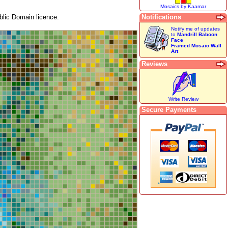
Mosaics by Kaamar
lic Domain licence.
Notifications
Notify me of updates
to
Mandrill Baboon
Face
Framed Mosaic Wall
Art
Reviews
Write Review
Secure Payments