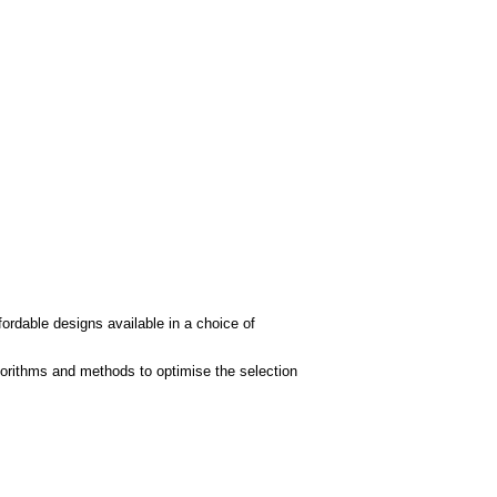
fordable designs available in a choice of
gorithms and methods to optimise the selection