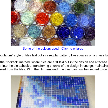
Some of the colours used - Click to enlarge
latum" style of tiles laid out in a regular pattern, like squares on a chess b
e "Indirect" method, where tiles are first laid out in the design and attached
 into the tile adhesive, transferring chunks of the design in one go, maintainin
eeled from the tiles. With the film removed, the tiles can now be grouted to c