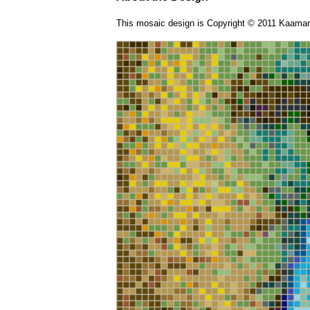
This mosaic design is Copyright © 2011 Kaamar 