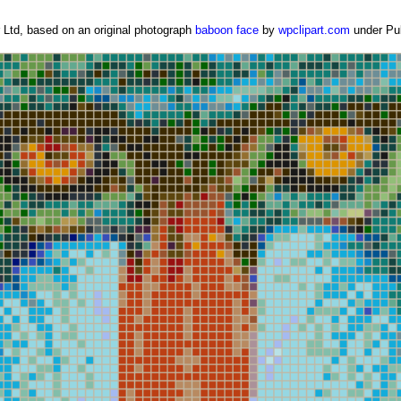
Ltd, based on an original photograph
baboon face
by
wpclipart.com
under Pub