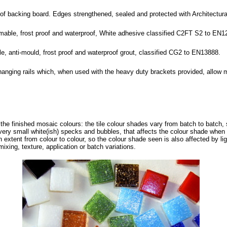
roof backing board. Edges strengthened, sealed and protected with Architectu
rmable, frost proof and waterproof, White adhesive classified C2FT S2 to EN1
ble, anti-mould, frost proof and waterproof grout, classified CG2 to EN13888.
hanging rails which, when used with the heavy duty brackets provided, allow 
f the finished mosaic colours: the tile colour shades vary from batch to batch, 
ery small white(ish) specks and bubbles, that affects the colour shade when s
in extent from colour to colour, so the colour shade seen is also affected by li
mixing, texture, application or batch variations.