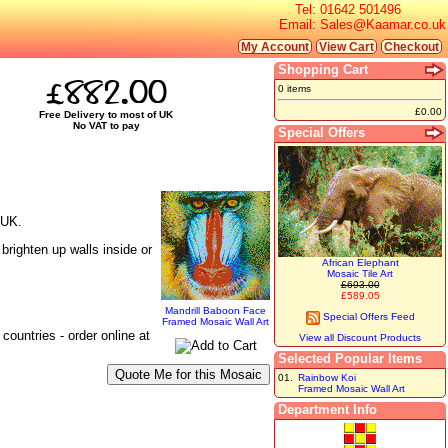
Tel:
01642 501496
Email:
Sales@Kaamar.co.uk
My Account
View Cart
Checkout
Shopping Cart
£882.00
0 items
£0.00
Free Delivery to most of UK
No VAT to pay
Special Offers
 UK.
brighten up walls inside or
African Elephant
Mosaic Tile Art
£693.00
£589.05
Mandrill Baboon Face
Special Offers Feed
Framed Mosaic Wall Art
ountries - order online at
View all Discount Products
Selected Popular Items
01.
Rainbow Koi
Framed Mosaic Wall Art
Department Info