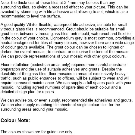
Note: the thickness of these tiles at 3-4mm may be less than any
surrounding tiles, so giving a recessed effect to your picture. This can be
avoided by skimming with tile adhesive and allowing to set, which is also
recommended to level the surface.
A good quality White, flexible, waterproof tile adhesive, suitable for small
vitreous glass tiles is recommended. Grout should be suitable for small
grout lines between vitreous glass tiles, anti-mould, waterproof and flexible,
in the colour of your choice. Light-medium grey is most common, providing a
neutral background for tiles of many colours, however there are a wide range
of colour grouts available. The grout colour can be chosen to lighten or
darken the overall mosaic, to contrast or colourise the tone of the mosaic.
We can provide representations of your mosaic with other grout colours.
Floor installation (pedestrian areas only) requires more careful substrate
preparation and the use of suitable adhesives and grouts. Despite the
durability of the glass tiles, floor mosaics in areas of excessively heavy
traffic, such as public entrances to offices, will be subject to wear and will
require increased maintenance. We can supply a full spares pack with your
mosaic, including agreed numbers of spare tiles of each colour and a
detailed design plan for repairs.
We can advise on, or even supply, recommended tile adhesives and grouts.
We can also supply matching tile sheets of single colour tiles for the
surrounding areas around your mosaic.
Colour Note:
The colours shown are for guide use only.