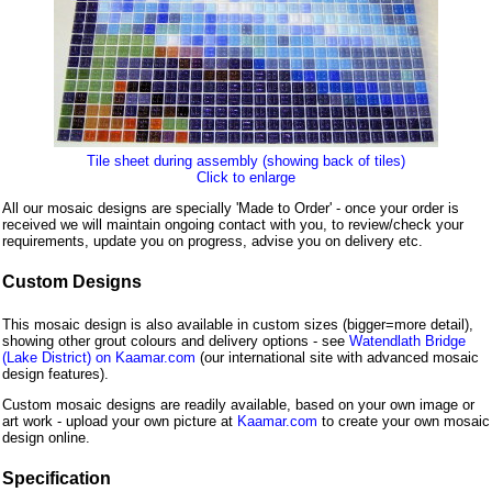
Tile sheet during assembly (showing back of tiles)
Click to enlarge
All our mosaic designs are specially 'Made to Order' - once your order is
received we will maintain ongoing contact with you, to review/check your
requirements, update you on progress, advise you on delivery etc.
Custom Designs
This mosaic design is also available in custom sizes (bigger=more detail),
showing other grout colours and delivery options - see
Watendlath Bridge
(Lake District) on Kaamar.com
(our international site with advanced mosaic
design features).
Custom mosaic designs are readily available, based on your own image or
art work - upload your own picture at
Kaamar.com
to create your own mosaic
design online.
Specification