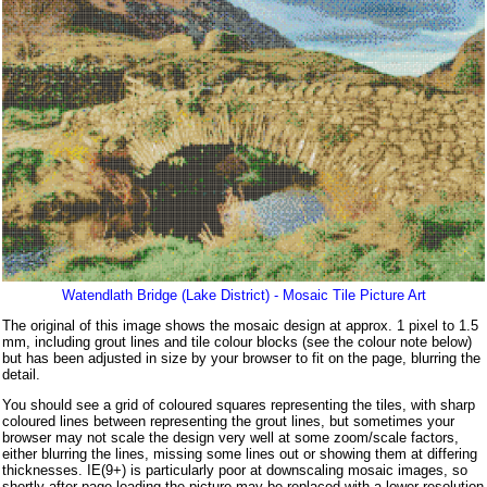
Watendlath Bridge (Lake District) - Mosaic Tile Picture Art
The original of this image shows the mosaic design at approx. 1 pixel to 1.5
mm, including grout lines and tile colour blocks (see the colour note below)
but has been adjusted in size by your browser to fit on the page, blurring the
detail.
You should see a grid of coloured squares representing the tiles, with sharp
coloured lines between representing the grout lines, but sometimes your
browser may not scale the design very well at some zoom/scale factors,
either blurring the lines, missing some lines out or showing them at differing
thicknesses. IE(9+) is particularly poor at downscaling mosaic images, so
shortly after page loading the picture may be replaced with a lower resolution