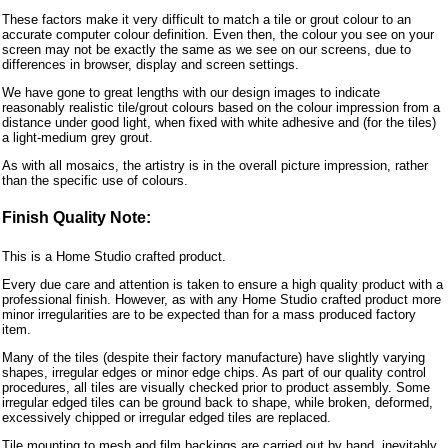
These factors make it very difficult to match a tile or grout colour to an
accurate computer colour definition. Even then, the colour you see on your
screen may not be exactly the same as we see on our screens, due to
differences in browser, display and screen settings.
We have gone to great lengths with our design images to indicate
reasonably realistic tile/grout colours based on the colour impression from a
distance under good light, when fixed with white adhesive and (for the tiles)
a light-medium grey grout.
As with all mosaics, the artistry is in the overall picture impression, rather
than the specific use of colours.
Finish Quality Note:
This is a Home Studio crafted product.
Every due care and attention is taken to ensure a high quality product with a
professional finish. However, as with any Home Studio crafted product more
minor irregularities are to be expected than for a mass produced factory
item.
Many of the tiles (despite their factory manufacture) have slightly varying
shapes, irregular edges or minor edge chips. As part of our quality control
procedures, all tiles are visually checked prior to product assembly. Some
irregular edged tiles can be ground back to shape, while broken, deformed,
excessively chipped or irregular edged tiles are replaced.
Tile mounting to mesh and film backings are carried out by hand, inevitably