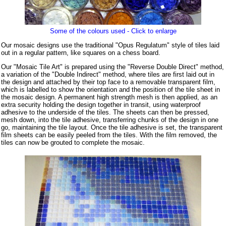
Some of the colours used - Click to enlarge
Our mosaic designs use the traditional "Opus Regulatum" style of tiles laid
out in a regular pattern, like squares on a chess board.
Our "Mosaic Tile Art" is prepared using the "Reverse Double Direct" method,
a variation of the "Double Indirect" method, where tiles are first laid out in
the design and attached by their top face to a removable transparent film,
which is labelled to show the orientation and the position of the tile sheet in
the mosaic design. A permanent high strength mesh is then applied, as an
extra security holding the design together in transit, using waterproof
adhesive to the underside of the tiles. The sheets can then be pressed,
mesh down, into the tile adhesive, transferring chunks of the design in one
go, maintaining the tile layout. Once the tile adhesive is set, the transparent
film sheets can be easily peeled from the tiles. With the film removed, the
tiles can now be grouted to complete the mosaic.