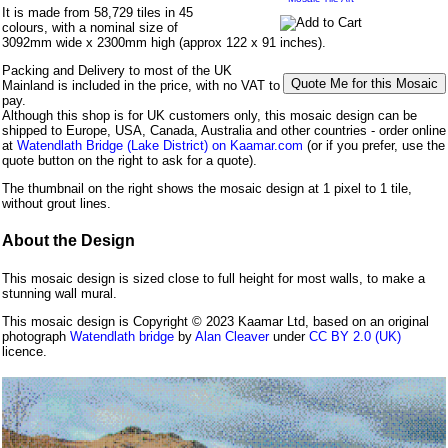
It is made from 58,729 tiles in 45
colours, with a nominal size of
3092mm wide x 2300mm high (approx 122 x 91 inches).
Packing and Delivery to most of the UK
Mainland is included in the price, with no VAT to
pay.
Although this shop is for UK customers only, this mosaic design can be
shipped to Europe, USA, Canada, Australia and other countries - order online
at
Watendlath Bridge (Lake District) on Kaamar.com
(or if you prefer, use the
quote button on the right to ask for a quote).
The thumbnail on the right shows the mosaic design at 1 pixel to 1 tile,
without grout lines.
About the Design
This mosaic design is sized close to full height for most walls, to make a
stunning wall mural.
This mosaic design is Copyright © 2023 Kaamar Ltd, based on an original
photograph
Watendlath bridge
by
Alan Cleaver
under
CC BY 2.0 (UK)
licence.