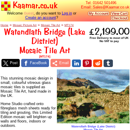
Kaamar.co.uk
Tel:
01642 501496
Email:
Sales@Kaamar.co.uk
Welcome
, do you want to
Log in
or
Guest
My Account
View Cart
Create an account
?
Checkout
»
»
»
Home
Mosaic Picture Art
Mosaic Tile Art
MT174
Watendlath Bridge (Lake
£2,199.00
District)
Free Delivery to most of UK
No VAT to pay
Mosaic Tile Art
[MT174]
Post
FaceBook
Email
This stunning mosaic design in
small, colourful vitreous glass
mosaic tiles is supplied as
Mosaic Tile Art, hand made in
the UK.
Home Studio crafted onto
fibreglass mesh sheets ready for
tiling and grouting, this Limited
Edition mosaic will brighten up
walls and floors, indoors or
outdoors.
Watendlath Bridge (Lake District)
Mosaic Tile Art