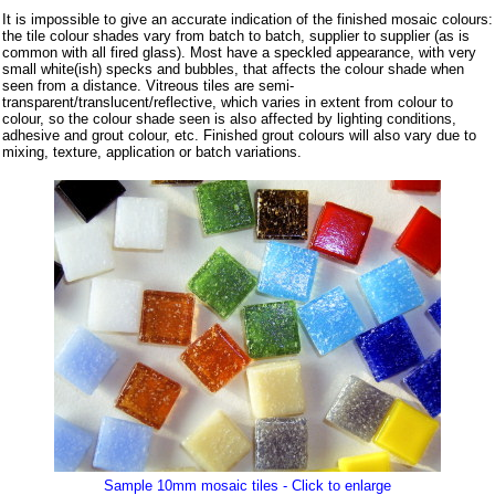
It is impossible to give an accurate indication of the finished mosaic colours:
the tile colour shades vary from batch to batch, supplier to supplier (as is
common with all fired glass). Most have a speckled appearance, with very
small white(ish) specks and bubbles, that affects the colour shade when
seen from a distance. Vitreous tiles are semi-
transparent/translucent/reflective, which varies in extent from colour to
colour, so the colour shade seen is also affected by lighting conditions,
adhesive and grout colour, etc. Finished grout colours will also vary due to
mixing, texture, application or batch variations.
Sample 10mm mosaic tiles - Click to enlarge