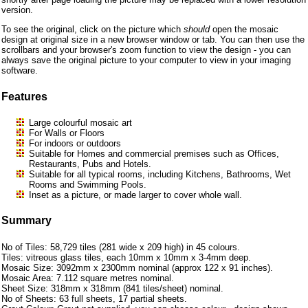
version.
To see the original, click on the picture which
should
open the mosaic
design at original size in a new browser window or tab. You can then use the
scrollbars and your browser's zoom function to view the design - you can
always save the original picture to your computer to view in your imaging
software.
Features
Large colourful mosaic art
For Walls or Floors
For indoors or outdoors
Suitable for Homes and commercial premises such as Offices,
Restaurants, Pubs and Hotels.
Suitable for all typical rooms, including Kitchens, Bathrooms, Wet
Rooms and Swimming Pools.
Inset as a picture, or made larger to cover whole wall.
Summary
No of Tiles: 58,729 tiles (281 wide x 209 high) in 45 colours.
Tiles: vitreous glass tiles, each 10mm x 10mm x 3-4mm deep.
Mosaic Size: 3092mm x 2300mm nominal (approx 122 x 91 inches).
Mosaic Area: 7.112 square metres nominal.
Sheet Size: 318mm x 318mm (841 tiles/sheet) nominal.
No of Sheets: 63 full sheets, 17 partial sheets.