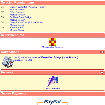
Selected Popular Items
01.
Duden Waterfall (Antalya, Turkey)
Mosaic Tile Art
02.
Eiffel Sunset
Mosaic Tile Art
03.
Golden Gate Bridge
Mosaic Tile Art
04.
Grey Torus Knot (8,3 on White)
Mosaic Tile Art
05.
Rainbow Koi
Mosaic Tile Art
Department Info
Mosaics by Kaamar
Notifications
Notify me of updates to
Watendlath Bridge (Lake District)
Mosaic Tile Art
Reviews
Write Review
Secure Payments