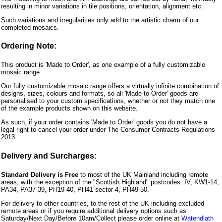
resulting in minor variations in tile positions, orientation, alignment etc.
Such variations and irregularities only add to the artistic charm of our
completed mosaics.
Ordering Note:
This product is 'Made to Order', as one example of a fully customizable
mosaic range.
Our fully customizable mosaic range offers a virtually infinite combination of
designs, sizes, colours and formats, so all 'Made to Order' goods are
personalised to your custom specifications, whether or not they match one
of the example products shown on this website.
As such, if your order contains 'Made to Order' goods you do not have a
legal right to cancel your order under The Consumer Contracts Regulations
2013.
Delivery and Surcharges:
Standard Delivery is Free
to most of the UK Mainland including remote
areas, with the exception of the "Scottish Highland" postcodes: IV, KW1-14,
PA34, PA37-39, PH19-40, PH41 sector 4, PH49-50.
For delivery to other countries, to the rest of the UK including excluded
remote areas or if you require additional delivery options such as
Saturday/Next Day/Before 10am/Collect please order online at
Watendlath