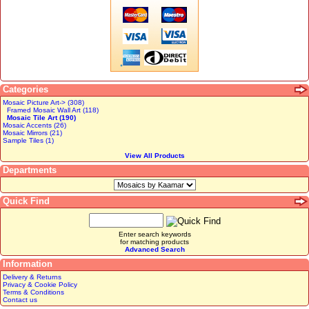
Categories
Mosaic Picture Art-> (308)
Framed Mosaic Wall Art (118)
Mosaic Tile Art (190)
Mosaic Accents (26)
Mosaic Mirrors (21)
Sample Tiles (1)
View All Products
Departments
Quick Find
Enter search keywords
for matching products
Advanced Search
Information
Delivery & Returns
Privacy & Cookie Policy
Terms & Conditions
Contact us