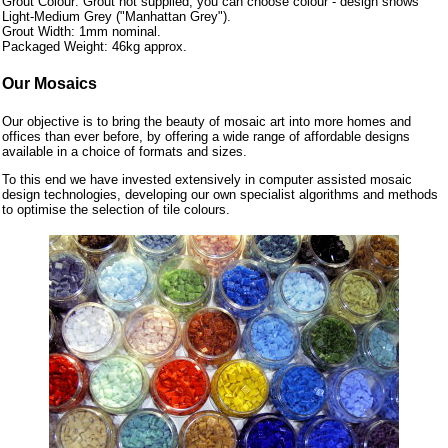
Grout Colour: Grout not supplied, you can choose colour - design shows
Light-Medium Grey ("Manhattan Grey").
Grout Width: 1mm nominal.
Packaged Weight: 46kg approx.
Our Mosaics
Our objective is to bring the beauty of mosaic art into more homes and
offices than ever before, by offering a wide range of affordable designs
available in a choice of formats and sizes.
To this end we have invested extensively in computer assisted mosaic
design technologies, developing our own specialist algorithms and methods
to optimise the selection of tile colours.