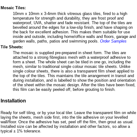
Mosaic Tiles:
10mm x 10mm x 3-4mm thick vitreous glass tiles, fired to a high
temperature for strength and durability, they are frost proof and
waterproof, UVA, shatter and fade resistant. The top of the tiles are
bevelled around the edges for a low-slip finish, and have shaping on
the back for excellent adhesion. This makes them suitable for use
inside and outside, including home/office walls and floors, garage and
garden walls, paths, patios and swimming pools.
Order Samples
Tile Sheets:
The mosaic is supplied pre-prepared in sheet form. The tiles are
attached to a strong fibreglass mesh with a waterproof adhesive to
form a sheet. The whole sheet can be tiled in one go, including the
mesh, similar to traditional single colour mosaic tile sheets. Unlike
single colour sheets, there is also a transparent film sheet applied to
the top of the tiles. This maintains the tile arrangement in transit and
during installation, and is labelled to show the position and orientation
of the sheet within the mosaic design. After the tiles have been fixed,
this film can be easily peeled off, before grouting to finish.
Installation
Ready for self tiling, or by your local tiler. Leave the transparent film on while
laying the sheets, mesh side first, into the tile adhesive on your levelled
wall/floor. Once the adhesive has set, peel off the film, then grout as usual.
Installed size can be affected by installation and other factors, so allow a
typical ± 1% tolerance.