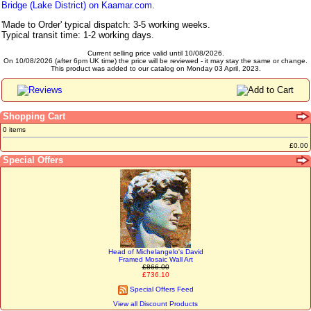
Bridge (Lake District) on Kaamar.com
.
'Made to Order' typical dispatch: 3-5 working weeks.
Typical transit time: 1-2 working days.
Current selling price valid until 10/08/2026.
On 10/08/2026 (after 6pm UK time) the price will be reviewed - it may stay the same or change.
This product was added to our catalog on Monday 03 April, 2023.
Shopping Cart
0 items
£0.00
Special Offers
Head of Michelangelo's David
Framed Mosaic Wall Art
£866.00
£736.10
Special Offers Feed
View all Discount Products