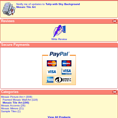
Notify me of updates to
Tulip with Sky Background
Mosaic Tile Art
Reviews
Write Review
Secure Payments
Categories
Mosaic Picture Art-> (308)
Framed Mosaic Wall Art (118)
Mosaic Tile Art (190)
Mosaic Accents (26)
Mosaic Mirrors (21)
Sample Tiles (1)
View All Products