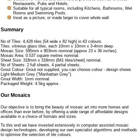
Restaurants, Pubs and Hotels.
Suitable for all typical rooms, including Kitchens, Bathrooms, Wet
Rooms and Swimming Pools.
Inset as a picture, or made larger to cover whole wall.
Summary
No of Tiles: 4,428 tiles (54 wide x 82 high) in 43 colours.
Tiles: vitreous glass tiles, each 10mm x 10mm x 3-4mm deep.
Mosaic Size: 595mm x 903mm nominal (approx 23 x 36 inches).
Mosaic Area: 0.537 square metres nominal.
Sheet Size: 318mm x 318mm (841 tiles/sheet) nominal.
No of Sheets: 2 full sheets, 4 partial sheets.
Grout Colour: Grout not supplied, you can choose colour - design shows
Light-Medium Grey ("Manhattan Grey").
Grout Width: 1mm nominal.
Packaged Weight: 4.5kg approx.
Our Mosaics
Our objective is to bring the beauty of mosaic art into more homes and
offices than ever before, by offering a wide range of affordable designs
available in a choice of formats and sizes.
To this end we have invested extensively in computer assisted mosaic
design technologies, developing our own specialist algorithms and methods
to optimise the selection of tile colours.