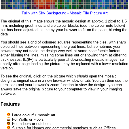
Tulip with Sky Background - Mosaic Tile Picture Art
The original of this image shows the mosaic design at approx. 1 pixel to 1.5
mm, including grout lines and tile colour blocks (see the colour note below)
but has been adjusted in size by your browser to fit on the page, blurring the
detail.
You should see a grid of coloured squares representing the tiles, with sharp
coloured lines between representing the grout lines, but sometimes your
browser may not scale the design very well at some zoom/scale factors,
either blurring the lines, missing some lines out or showing them at differing
thicknesses. IE(9+) is particularly poor at downscaling mosaic images, so
shortly after page loading the picture may be replaced with a lower resolution
version.
To see the original, click on the picture which
should
open the mosaic
design at original size in a new browser window or tab. You can then use the
scrollbars and your browser's zoom function to view the design - you can
always save the original picture to your computer to view in your imaging
software.
Features
Large colourful mosaic art
For Walls or Floors
For indoors or outdoors
Suitable for Homes and commercial premises such as Offices,