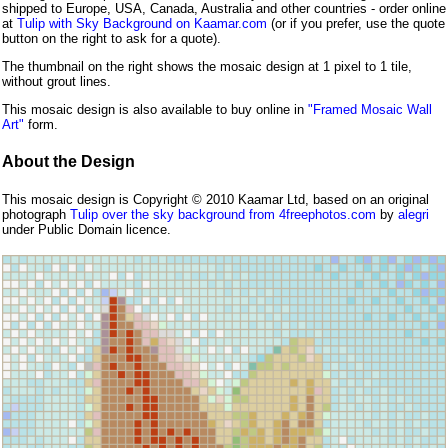
shipped to Europe, USA, Canada, Australia and other countries - order online
at
Tulip with Sky Background on Kaamar.com
(or if you prefer, use the quote
button on the right to ask for a quote).
The thumbnail on the right shows the mosaic design at 1 pixel to 1 tile,
without grout lines.
This mosaic design is also available to buy online in
"Framed Mosaic Wall
Art"
form.
About the Design
This mosaic design is Copyright © 2010 Kaamar Ltd, based on an original
photograph
Tulip over the sky background from 4freephotos.com
by
alegri
under Public Domain licence.