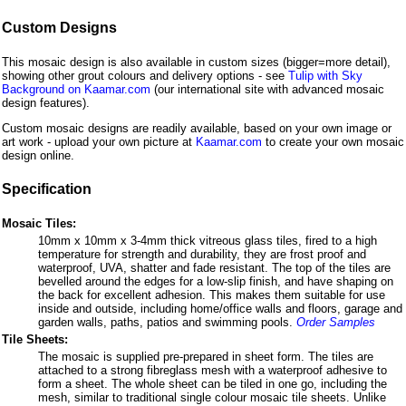
Custom Designs
This mosaic design is also available in custom sizes (bigger=more detail),
showing other grout colours and delivery options - see
Tulip with Sky
Background on Kaamar.com
(our international site with advanced mosaic
design features).
Custom mosaic designs are readily available, based on your own image or
art work - upload your own picture at
Kaamar.com
to create your own mosaic
design online.
Specification
Mosaic Tiles:
10mm x 10mm x 3-4mm thick vitreous glass tiles, fired to a high
temperature for strength and durability, they are frost proof and
waterproof, UVA, shatter and fade resistant. The top of the tiles are
bevelled around the edges for a low-slip finish, and have shaping on
the back for excellent adhesion. This makes them suitable for use
inside and outside, including home/office walls and floors, garage and
garden walls, paths, patios and swimming pools.
Order Samples
Tile Sheets:
The mosaic is supplied pre-prepared in sheet form. The tiles are
attached to a strong fibreglass mesh with a waterproof adhesive to
form a sheet. The whole sheet can be tiled in one go, including the
mesh, similar to traditional single colour mosaic tile sheets. Unlike