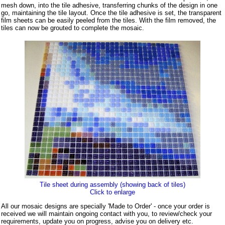
mesh down, into the tile adhesive, transferring chunks of the design in one
go, maintaining the tile layout. Once the tile adhesive is set, the transparent
film sheets can be easily peeled from the tiles. With the film removed, the
tiles can now be grouted to complete the mosaic.
Tile sheet during assembly (showing back of tiles)
Click to enlarge
All our mosaic designs are specially 'Made to Order' - once your order is
received we will maintain ongoing contact with you, to review/check your
requirements, update you on progress, advise you on delivery etc.