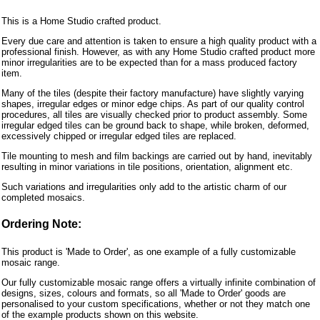
This is a Home Studio crafted product.
Every due care and attention is taken to ensure a high quality product with a
professional finish. However, as with any Home Studio crafted product more
minor irregularities are to be expected than for a mass produced factory
item.
Many of the tiles (despite their factory manufacture) have slightly varying
shapes, irregular edges or minor edge chips. As part of our quality control
procedures, all tiles are visually checked prior to product assembly. Some
irregular edged tiles can be ground back to shape, while broken, deformed,
excessively chipped or irregular edged tiles are replaced.
Tile mounting to mesh and film backings are carried out by hand, inevitably
resulting in minor variations in tile positions, orientation, alignment etc.
Such variations and irregularities only add to the artistic charm of our
completed mosaics.
Ordering Note:
This product is 'Made to Order', as one example of a fully customizable
mosaic range.
Our fully customizable mosaic range offers a virtually infinite combination of
designs, sizes, colours and formats, so all 'Made to Order' goods are
personalised to your custom specifications, whether or not they match one
of the example products shown on this website.