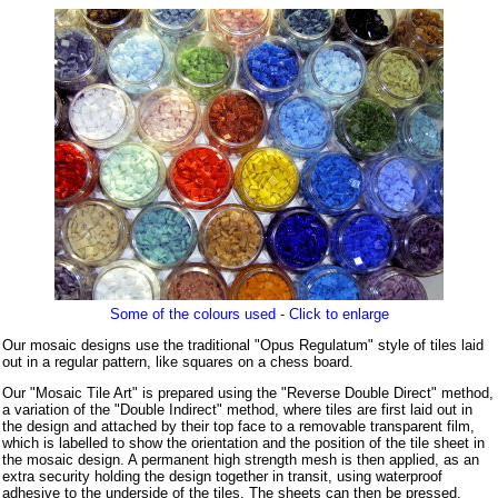
Some of the colours used - Click to enlarge
Our mosaic designs use the traditional "Opus Regulatum" style of tiles laid
out in a regular pattern, like squares on a chess board.
Our "Mosaic Tile Art" is prepared using the "Reverse Double Direct" method,
a variation of the "Double Indirect" method, where tiles are first laid out in
the design and attached by their top face to a removable transparent film,
which is labelled to show the orientation and the position of the tile sheet in
the mosaic design. A permanent high strength mesh is then applied, as an
extra security holding the design together in transit, using waterproof
adhesive to the underside of the tiles. The sheets can then be pressed,