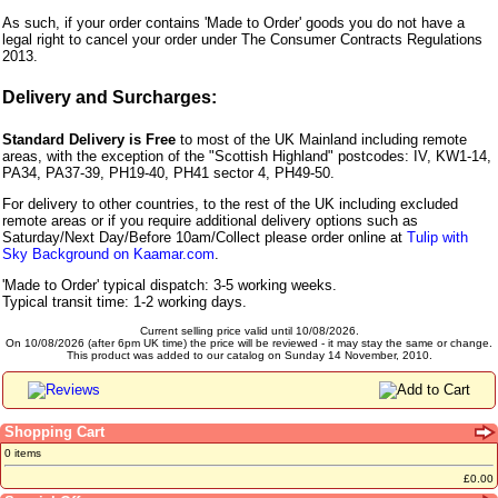
As such, if your order contains 'Made to Order' goods you do not have a
legal right to cancel your order under The Consumer Contracts Regulations
2013.
Delivery and Surcharges:
Standard Delivery is Free
to most of the UK Mainland including remote
areas, with the exception of the "Scottish Highland" postcodes: IV, KW1-14,
PA34, PA37-39, PH19-40, PH41 sector 4, PH49-50.
For delivery to other countries, to the rest of the UK including excluded
remote areas or if you require additional delivery options such as
Saturday/Next Day/Before 10am/Collect please order online at
Tulip with
Sky Background on Kaamar.com
.
'Made to Order' typical dispatch: 3-5 working weeks.
Typical transit time: 1-2 working days.
Current selling price valid until 10/08/2026.
On 10/08/2026 (after 6pm UK time) the price will be reviewed - it may stay the same or change.
This product was added to our catalog on Sunday 14 November, 2010.
Shopping Cart
0 items
£0.00