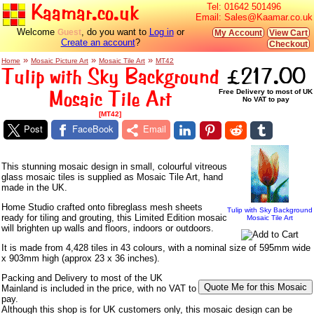
Kaamar.co.uk
Tel:
01642 501496
Email:
Sales@Kaamar.co.uk
Welcome
, do you want to
Log in
or
Guest
My Account
View Cart
Create an account
?
Checkout
»
»
»
Home
Mosaic Picture Art
Mosaic Tile Art
MT42
Tulip with Sky Background
£217.00
Mosaic Tile Art
Free Delivery to most of UK
No VAT to pay
[MT42]
Post
FaceBook
Email
This stunning mosaic design in small, colourful vitreous
glass mosaic tiles is supplied as Mosaic Tile Art, hand
made in the UK.
Home Studio crafted onto fibreglass mesh sheets
Tulip with Sky Background
ready for tiling and grouting, this Limited Edition mosaic
Mosaic Tile Art
will brighten up walls and floors, indoors or outdoors.
It is made from 4,428 tiles in 43 colours, with a nominal size of 595mm wide
x 903mm high (approx 23 x 36 inches).
Packing and Delivery to most of the UK
Mainland is included in the price, with no VAT to
pay.
Although this shop is for UK customers only, this mosaic design can be