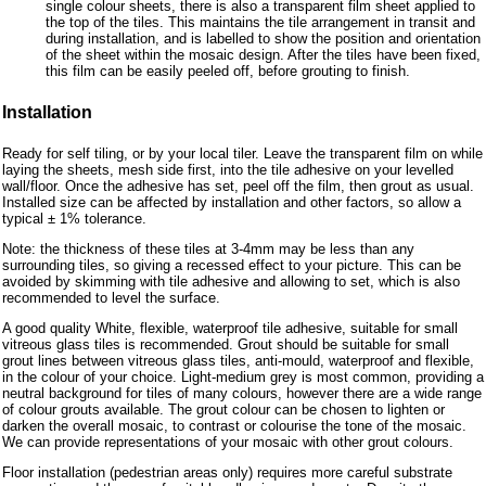
single colour sheets, there is also a transparent film sheet applied to
the top of the tiles. This maintains the tile arrangement in transit and
during installation, and is labelled to show the position and orientation
of the sheet within the mosaic design. After the tiles have been fixed,
this film can be easily peeled off, before grouting to finish.
Installation
Ready for self tiling, or by your local tiler. Leave the transparent film on while
laying the sheets, mesh side first, into the tile adhesive on your levelled
wall/floor. Once the adhesive has set, peel off the film, then grout as usual.
Installed size can be affected by installation and other factors, so allow a
typical ± 1% tolerance.
Note: the thickness of these tiles at 3-4mm may be less than any
surrounding tiles, so giving a recessed effect to your picture. This can be
avoided by skimming with tile adhesive and allowing to set, which is also
recommended to level the surface.
A good quality White, flexible, waterproof tile adhesive, suitable for small
vitreous glass tiles is recommended. Grout should be suitable for small
grout lines between vitreous glass tiles, anti-mould, waterproof and flexible,
in the colour of your choice. Light-medium grey is most common, providing a
neutral background for tiles of many colours, however there are a wide range
of colour grouts available. The grout colour can be chosen to lighten or
darken the overall mosaic, to contrast or colourise the tone of the mosaic.
We can provide representations of your mosaic with other grout colours.
Floor installation (pedestrian areas only) requires more careful substrate