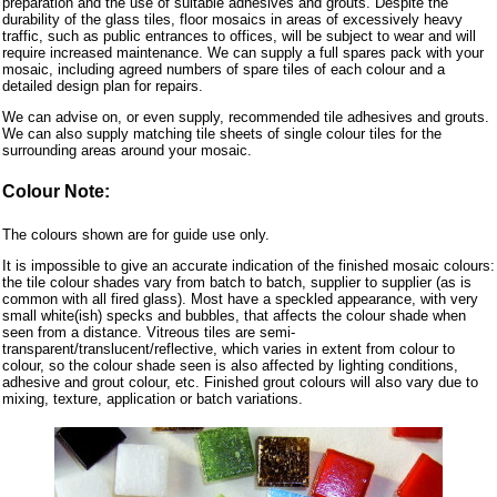
preparation and the use of suitable adhesives and grouts. Despite the
durability of the glass tiles, floor mosaics in areas of excessively heavy
traffic, such as public entrances to offices, will be subject to wear and will
require increased maintenance. We can supply a full spares pack with your
mosaic, including agreed numbers of spare tiles of each colour and a
detailed design plan for repairs.
We can advise on, or even supply, recommended tile adhesives and grouts.
We can also supply matching tile sheets of single colour tiles for the
surrounding areas around your mosaic.
Colour Note:
The colours shown are for guide use only.
It is impossible to give an accurate indication of the finished mosaic colours:
the tile colour shades vary from batch to batch, supplier to supplier (as is
common with all fired glass). Most have a speckled appearance, with very
small white(ish) specks and bubbles, that affects the colour shade when
seen from a distance. Vitreous tiles are semi-
transparent/translucent/reflective, which varies in extent from colour to
colour, so the colour shade seen is also affected by lighting conditions,
adhesive and grout colour, etc. Finished grout colours will also vary due to
mixing, texture, application or batch variations.