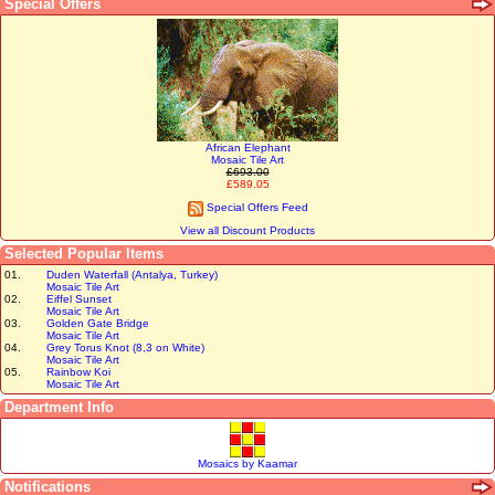
Special Offers
African Elephant
Mosaic Tile Art
£693.00
£589.05
Special Offers Feed
View all Discount Products
Selected Popular Items
01.
Duden Waterfall (Antalya, Turkey)
Mosaic Tile Art
02.
Eiffel Sunset
Mosaic Tile Art
03.
Golden Gate Bridge
Mosaic Tile Art
04.
Grey Torus Knot (8,3 on White)
Mosaic Tile Art
05.
Rainbow Koi
Mosaic Tile Art
Department Info
Mosaics by Kaamar
Notifications