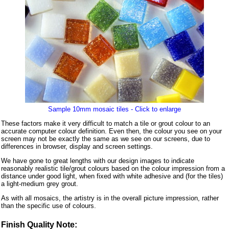
Sample 10mm mosaic tiles - Click to enlarge
These factors make it very difficult to match a tile or grout colour to an
accurate computer colour definition. Even then, the colour you see on your
screen may not be exactly the same as we see on our screens, due to
differences in browser, display and screen settings.
We have gone to great lengths with our design images to indicate
reasonably realistic tile/grout colours based on the colour impression from a
distance under good light, when fixed with white adhesive and (for the tiles)
a light-medium grey grout.
As with all mosaics, the artistry is in the overall picture impression, rather
than the specific use of colours.
Finish Quality Note: