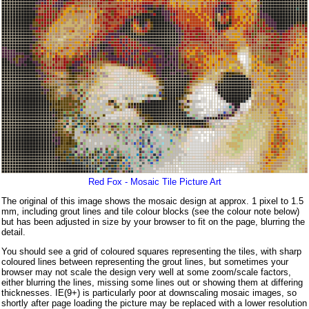
Red Fox - Mosaic Tile Picture Art
The original of this image shows the mosaic design at approx. 1 pixel to 1.5
mm, including grout lines and tile colour blocks (see the colour note below)
but has been adjusted in size by your browser to fit on the page, blurring the
detail.
You should see a grid of coloured squares representing the tiles, with sharp
coloured lines between representing the grout lines, but sometimes your
browser may not scale the design very well at some zoom/scale factors,
either blurring the lines, missing some lines out or showing them at differing
thicknesses. IE(9+) is particularly poor at downscaling mosaic images, so
shortly after page loading the picture may be replaced with a lower resolution