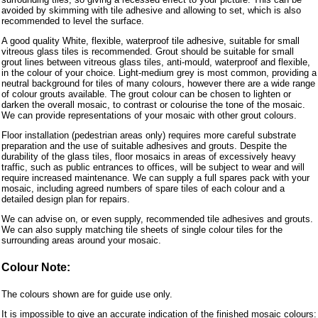
avoided by skimming with tile adhesive and allowing to set, which is also
recommended to level the surface.
A good quality White, flexible, waterproof tile adhesive, suitable for small
vitreous glass tiles is recommended. Grout should be suitable for small
grout lines between vitreous glass tiles, anti-mould, waterproof and flexible,
in the colour of your choice. Light-medium grey is most common, providing a
neutral background for tiles of many colours, however there are a wide range
of colour grouts available. The grout colour can be chosen to lighten or
darken the overall mosaic, to contrast or colourise the tone of the mosaic.
We can provide representations of your mosaic with other grout colours.
Floor installation (pedestrian areas only) requires more careful substrate
preparation and the use of suitable adhesives and grouts. Despite the
durability of the glass tiles, floor mosaics in areas of excessively heavy
traffic, such as public entrances to offices, will be subject to wear and will
require increased maintenance. We can supply a full spares pack with your
mosaic, including agreed numbers of spare tiles of each colour and a
detailed design plan for repairs.
We can advise on, or even supply, recommended tile adhesives and grouts.
We can also supply matching tile sheets of single colour tiles for the
surrounding areas around your mosaic.
Colour Note:
The colours shown are for guide use only.
It is impossible to give an accurate indication of the finished mosaic colours: