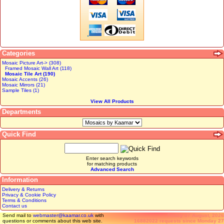
Categories
Mosaic Picture Art-> (308)
Framed Mosaic Wall Art (118)
Mosaic Tile Art (190)
Mosaic Accents (26)
Mosaic Mirrors (21)
Sample Tiles (1)
View All Products
Departments
Quick Find
Enter search keywords
for matching products
Advanced Search
Information
Delivery & Returns
Privacy & Cookie Policy
Terms & Conditions
Contact us
Send mail to
webmaster@kaamar.co.uk
with
Friday 07 August, 2026
questions or comments about this web site.
16882022 requests since Monday 27