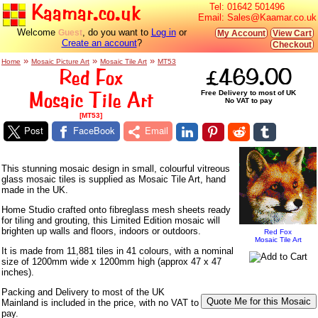
Kaamar.co.uk
Tel:
01642 501496
Email:
Sales@Kaamar.co.uk
Welcome
, do you want to
Log in
or
Guest
My Account
View Cart
Create an account
?
Checkout
»
»
»
Home
Mosaic Picture Art
Mosaic Tile Art
MT53
Red Fox
£469.00
Mosaic Tile Art
Free Delivery to most of UK
No VAT to pay
[MT53]
Post
FaceBook
Email
This stunning mosaic design in small, colourful vitreous
glass mosaic tiles is supplied as Mosaic Tile Art, hand
made in the UK.
Home Studio crafted onto fibreglass mesh sheets ready
for tiling and grouting, this Limited Edition mosaic will
brighten up walls and floors, indoors or outdoors.
Red Fox
Mosaic Tile Art
It is made from 11,881 tiles in 41 colours, with a nominal
size of 1200mm wide x 1200mm high (approx 47 x 47
inches).
Packing and Delivery to most of the UK
Mainland is included in the price, with no VAT to
pay.