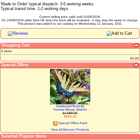
'Made to Order' typical dispatch: 3-5 working weeks.
Typical transit time: 1-2 working days.
Current selling price valid until 10/08/2026.
On 10/08/2026 (after 6pm UK time) the price will be reviewed - it may stay the same or change.
This product was added to our catalog on Wednesday 12 January, 2011.
Shopping Cart
0 items
£0.00
Special Offers
Swallowtail Butterfly
Framed Mosaic Wall Art
£1,086.00
£923.10
Special Offers Feed
View all Discount Products
Selected Popular Items