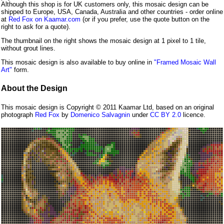
Although this shop is for UK customers only, this mosaic design can be
shipped to Europe, USA, Canada, Australia and other countries - order online
at
Red Fox on Kaamar.com
(or if you prefer, use the quote button on the
right to ask for a quote).
The thumbnail on the right shows the mosaic design at 1 pixel to 1 tile,
without grout lines.
This mosaic design is also available to buy online in
"Framed Mosaic Wall
Art"
form.
About the Design
This mosaic design is Copyright © 2011 Kaamar Ltd, based on an original
photograph
Red Fox
by
Domenico Salvagnin
under
CC BY 2.0
licence.