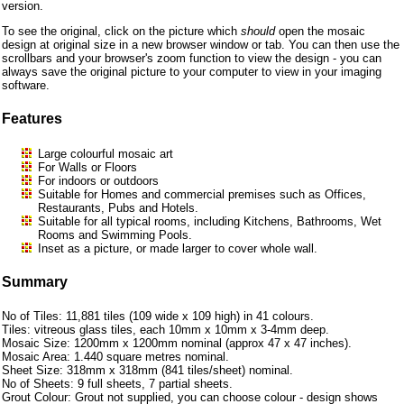
version.
To see the original, click on the picture which
should
open the mosaic
design at original size in a new browser window or tab. You can then use the
scrollbars and your browser's zoom function to view the design - you can
always save the original picture to your computer to view in your imaging
software.
Features
Large colourful mosaic art
For Walls or Floors
For indoors or outdoors
Suitable for Homes and commercial premises such as Offices,
Restaurants, Pubs and Hotels.
Suitable for all typical rooms, including Kitchens, Bathrooms, Wet
Rooms and Swimming Pools.
Inset as a picture, or made larger to cover whole wall.
Summary
No of Tiles: 11,881 tiles (109 wide x 109 high) in 41 colours.
Tiles: vitreous glass tiles, each 10mm x 10mm x 3-4mm deep.
Mosaic Size: 1200mm x 1200mm nominal (approx 47 x 47 inches).
Mosaic Area: 1.440 square metres nominal.
Sheet Size: 318mm x 318mm (841 tiles/sheet) nominal.
No of Sheets: 9 full sheets, 7 partial sheets.
Grout Colour: Grout not supplied, you can choose colour - design shows