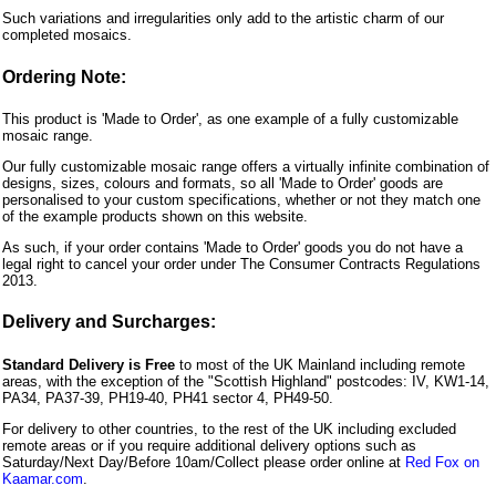
Such variations and irregularities only add to the artistic charm of our
completed mosaics.
Ordering Note:
This product is 'Made to Order', as one example of a fully customizable
mosaic range.
Our fully customizable mosaic range offers a virtually infinite combination of
designs, sizes, colours and formats, so all 'Made to Order' goods are
personalised to your custom specifications, whether or not they match one
of the example products shown on this website.
As such, if your order contains 'Made to Order' goods you do not have a
legal right to cancel your order under The Consumer Contracts Regulations
2013.
Delivery and Surcharges:
Standard Delivery is Free
to most of the UK Mainland including remote
areas, with the exception of the "Scottish Highland" postcodes: IV, KW1-14,
PA34, PA37-39, PH19-40, PH41 sector 4, PH49-50.
For delivery to other countries, to the rest of the UK including excluded
remote areas or if you require additional delivery options such as
Saturday/Next Day/Before 10am/Collect please order online at
Red Fox on
Kaamar.com
.