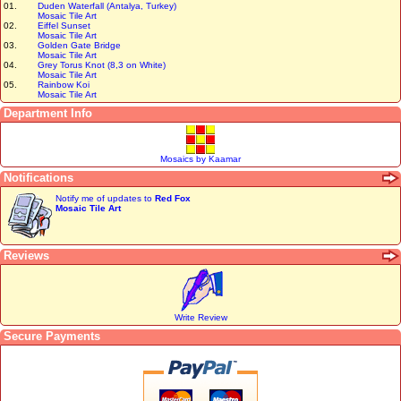
01.
Duden Waterfall (Antalya, Turkey)
Mosaic Tile Art
02.
Eiffel Sunset
Mosaic Tile Art
03.
Golden Gate Bridge
Mosaic Tile Art
04.
Grey Torus Knot (8,3 on White)
Mosaic Tile Art
05.
Rainbow Koi
Mosaic Tile Art
Department Info
Mosaics by Kaamar
Notifications
Notify me of updates to
Red Fox
Mosaic Tile Art
Reviews
Write Review
Secure Payments