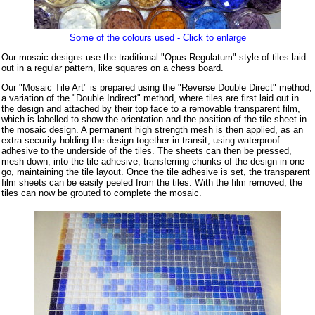
Some of the colours used - Click to enlarge
Our mosaic designs use the traditional "Opus Regulatum" style of tiles laid
out in a regular pattern, like squares on a chess board.
Our "Mosaic Tile Art" is prepared using the "Reverse Double Direct" method,
a variation of the "Double Indirect" method, where tiles are first laid out in
the design and attached by their top face to a removable transparent film,
which is labelled to show the orientation and the position of the tile sheet in
the mosaic design. A permanent high strength mesh is then applied, as an
extra security holding the design together in transit, using waterproof
adhesive to the underside of the tiles. The sheets can then be pressed,
mesh down, into the tile adhesive, transferring chunks of the design in one
go, maintaining the tile layout. Once the tile adhesive is set, the transparent
film sheets can be easily peeled from the tiles. With the film removed, the
tiles can now be grouted to complete the mosaic.