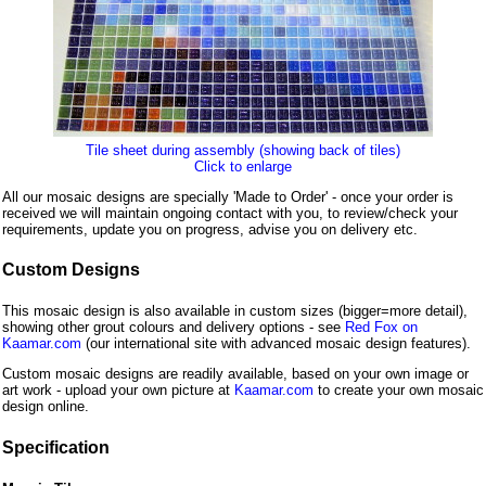
Tile sheet during assembly (showing back of tiles)
Click to enlarge
All our mosaic designs are specially 'Made to Order' - once your order is
received we will maintain ongoing contact with you, to review/check your
requirements, update you on progress, advise you on delivery etc.
Custom Designs
This mosaic design is also available in custom sizes (bigger=more detail),
showing other grout colours and delivery options - see
Red Fox on
Kaamar.com
(our international site with advanced mosaic design features).
Custom mosaic designs are readily available, based on your own image or
art work - upload your own picture at
Kaamar.com
to create your own mosaic
design online.
Specification