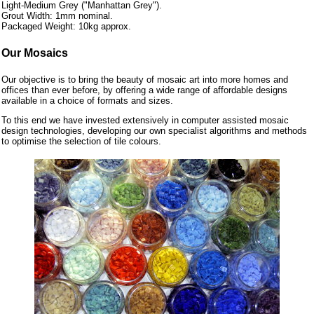
Light-Medium Grey ("Manhattan Grey").
Grout Width: 1mm nominal.
Packaged Weight: 10kg approx.
Our Mosaics
Our objective is to bring the beauty of mosaic art into more homes and
offices than ever before, by offering a wide range of affordable designs
available in a choice of formats and sizes.
To this end we have invested extensively in computer assisted mosaic
design technologies, developing our own specialist algorithms and methods
to optimise the selection of tile colours.