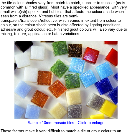
the tile colour shades vary from batch to batch, supplier to supplier (as is
common with all fired glass). Most have a speckled appearance, with very
small white(ish) specks and bubbles, that affects the colour shade when
seen from a distance. Vitreous tiles are semi-
transparent/translucent/reflective, which varies in extent from colour to
colour, so the colour shade seen is also affected by lighting conditions,
adhesive and grout colour, etc. Finished grout colours will also vary due to
mixing, texture, application or batch variations.
Sample 10mm mosaic tiles - Click to enlarge
These factors make it very difficult to match a tile or grout colour to an