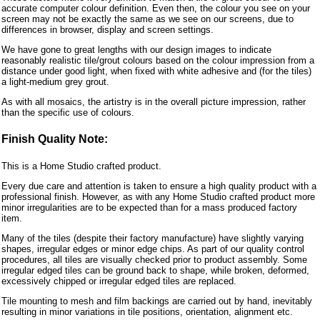
accurate computer colour definition. Even then, the colour you see on your
screen may not be exactly the same as we see on our screens, due to
differences in browser, display and screen settings.
We have gone to great lengths with our design images to indicate
reasonably realistic tile/grout colours based on the colour impression from a
distance under good light, when fixed with white adhesive and (for the tiles)
a light-medium grey grout.
As with all mosaics, the artistry is in the overall picture impression, rather
than the specific use of colours.
Finish Quality Note:
This is a Home Studio crafted product.
Every due care and attention is taken to ensure a high quality product with a
professional finish. However, as with any Home Studio crafted product more
minor irregularities are to be expected than for a mass produced factory
item.
Many of the tiles (despite their factory manufacture) have slightly varying
shapes, irregular edges or minor edge chips. As part of our quality control
procedures, all tiles are visually checked prior to product assembly. Some
irregular edged tiles can be ground back to shape, while broken, deformed,
excessively chipped or irregular edged tiles are replaced.
Tile mounting to mesh and film backings are carried out by hand, inevitably
resulting in minor variations in tile positions, orientation, alignment etc.