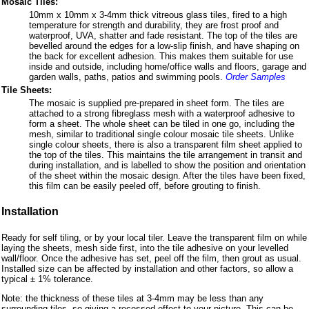
Mosaic Tiles:
10mm x 10mm x 3-4mm thick vitreous glass tiles, fired to a high
temperature for strength and durability, they are frost proof and
waterproof, UVA, shatter and fade resistant. The top of the tiles are
bevelled around the edges for a low-slip finish, and have shaping on
the back for excellent adhesion. This makes them suitable for use
inside and outside, including home/office walls and floors, garage and
garden walls, paths, patios and swimming pools.
Order Samples
Tile Sheets:
The mosaic is supplied pre-prepared in sheet form. The tiles are
attached to a strong fibreglass mesh with a waterproof adhesive to
form a sheet. The whole sheet can be tiled in one go, including the
mesh, similar to traditional single colour mosaic tile sheets. Unlike
single colour sheets, there is also a transparent film sheet applied to
the top of the tiles. This maintains the tile arrangement in transit and
during installation, and is labelled to show the position and orientation
of the sheet within the mosaic design. After the tiles have been fixed,
this film can be easily peeled off, before grouting to finish.
Installation
Ready for self tiling, or by your local tiler. Leave the transparent film on while
laying the sheets, mesh side first, into the tile adhesive on your levelled
wall/floor. Once the adhesive has set, peel off the film, then grout as usual.
Installed size can be affected by installation and other factors, so allow a
typical ± 1% tolerance.
Note: the thickness of these tiles at 3-4mm may be less than any
surrounding tiles, so giving a recessed effect to your picture. This can be