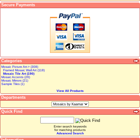
Secure Payments
Categories
Mosaic Picture Art-> (308)
Framed Mosaic Wall Art (118)
Mosaic Tile Art (190)
Mosaic Accents (26)
Mosaic Mirrors (21)
Sample Tiles (1)
View All Products
Departments
Quick Find
Enter search keywords
for matching products
Advanced Search
Information