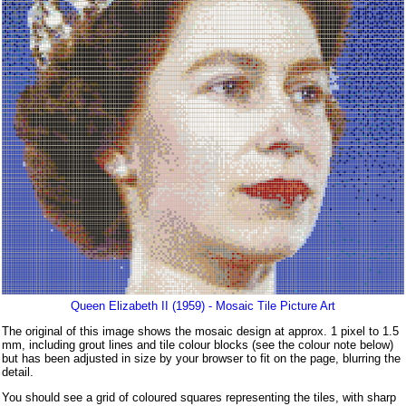
Queen Elizabeth II (1959) - Mosaic Tile Picture Art
The original of this image shows the mosaic design at approx. 1 pixel to 1.5
mm, including grout lines and tile colour blocks (see the colour note below)
but has been adjusted in size by your browser to fit on the page, blurring the
detail.
You should see a grid of coloured squares representing the tiles, with sharp