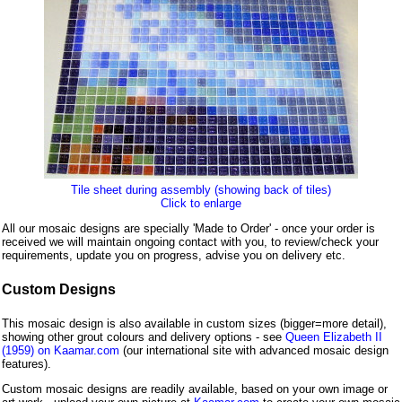
Tile sheet during assembly (showing back of tiles)
Click to enlarge
All our mosaic designs are specially 'Made to Order' - once your order is
received we will maintain ongoing contact with you, to review/check your
requirements, update you on progress, advise you on delivery etc.
Custom Designs
This mosaic design is also available in custom sizes (bigger=more detail),
showing other grout colours and delivery options - see
Queen Elizabeth II
(1959) on Kaamar.com
(our international site with advanced mosaic design
features).
Custom mosaic designs are readily available, based on your own image or