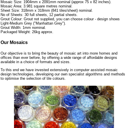
Mosaic Size: 1904mm x 2091mm nominal (approx 75 x 82 inches).
Mosaic Area: 3.981 square metres nominal.
Sheet Size: 318mm x 318mm (841 tiles/sheet) nominal.
No of Sheets: 30 full sheets, 12 partial sheets.
Grout Colour: Grout not supplied, you can choose colour - design shows
Light-Medium Grey ("Manhattan Grey").
Grout Width: 1mm nominal.
Packaged Weight: 26kg approx.
Our Mosaics
Our objective is to bring the beauty of mosaic art into more homes and
offices than ever before, by offering a wide range of affordable designs
available in a choice of formats and sizes.
To this end we have invested extensively in computer assisted mosaic
design technologies, developing our own specialist algorithms and methods
to optimise the selection of tile colours.