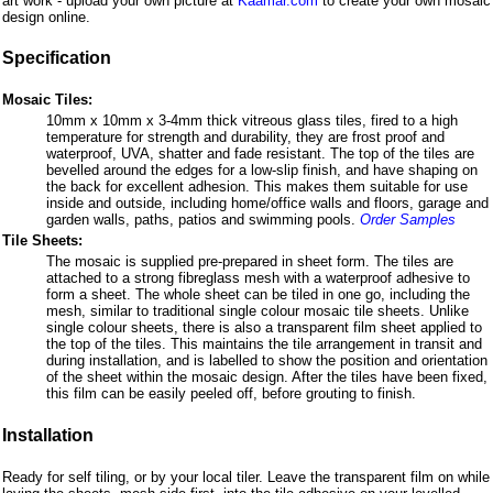
art work - upload your own picture at
Kaamar.com
to create your own mosaic
design online.
Specification
Mosaic Tiles:
10mm x 10mm x 3-4mm thick vitreous glass tiles, fired to a high
temperature for strength and durability, they are frost proof and
waterproof, UVA, shatter and fade resistant. The top of the tiles are
bevelled around the edges for a low-slip finish, and have shaping on
the back for excellent adhesion. This makes them suitable for use
inside and outside, including home/office walls and floors, garage and
garden walls, paths, patios and swimming pools.
Order Samples
Tile Sheets:
The mosaic is supplied pre-prepared in sheet form. The tiles are
attached to a strong fibreglass mesh with a waterproof adhesive to
form a sheet. The whole sheet can be tiled in one go, including the
mesh, similar to traditional single colour mosaic tile sheets. Unlike
single colour sheets, there is also a transparent film sheet applied to
the top of the tiles. This maintains the tile arrangement in transit and
during installation, and is labelled to show the position and orientation
of the sheet within the mosaic design. After the tiles have been fixed,
this film can be easily peeled off, before grouting to finish.
Installation
Ready for self tiling, or by your local tiler. Leave the transparent film on while