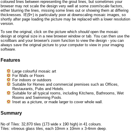
coloured lines between representing the grout lines, but sometimes your
browser may not scale the design very well at some zoom/scale factors,
either blurring the lines, missing some lines out or showing them at differing
thicknesses. IE(9+) is particularly poor at downscaling mosaic images, so
shortly after page loading the picture may be replaced with a lower resolution
version.
To see the original, click on the picture which
should
open the mosaic
design at original size in a new browser window or tab. You can then use the
scrollbars and your browser's zoom function to view the design - you can
always save the original picture to your computer to view in your imaging
software.
Features
Large colourful mosaic art
For Walls or Floors
For indoors or outdoors
Suitable for Homes and commercial premises such as Offices,
Restaurants, Pubs and Hotels.
Suitable for all typical rooms, including Kitchens, Bathrooms, Wet
Rooms and Swimming Pools.
Inset as a picture, or made larger to cover whole wall.
Summary
No of Tiles: 32,870 tiles (173 wide x 190 high) in 41 colours.
Tiles: vitreous glass tiles, each 10mm x 10mm x 3-4mm deep.