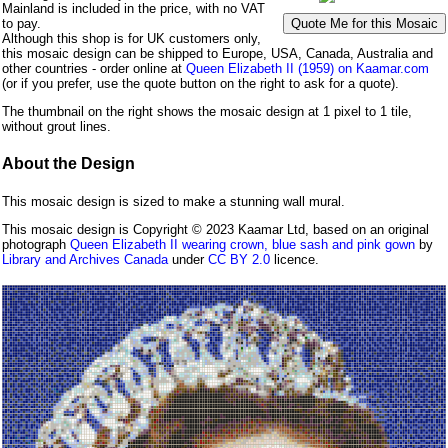
Mainland is included in the price, with no VAT
to pay.
Although this shop is for UK customers only,
this mosaic design can be shipped to Europe, USA, Canada, Australia and
other countries - order online at
Queen Elizabeth II (1959) on Kaamar.com
(or if you prefer, use the quote button on the right to ask for a quote).
The thumbnail on the right shows the mosaic design at 1 pixel to 1 tile,
without grout lines.
About the Design
This mosaic design is sized to make a stunning wall mural.
This mosaic design is Copyright © 2023 Kaamar Ltd, based on an original
photograph
Queen Elizabeth II wearing crown, blue sash and pink gown
by
Library and Archives Canada
under
CC BY 2.0
licence.