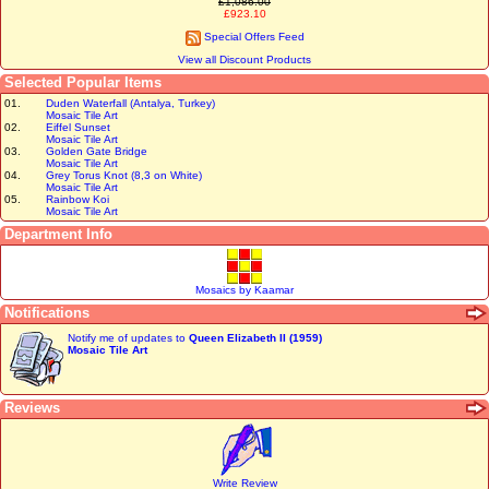
£1,086.00
£923.10
Special Offers Feed
View all Discount Products
Selected Popular Items
01.
Duden Waterfall (Antalya, Turkey)
Mosaic Tile Art
02.
Eiffel Sunset
Mosaic Tile Art
03.
Golden Gate Bridge
Mosaic Tile Art
04.
Grey Torus Knot (8,3 on White)
Mosaic Tile Art
05.
Rainbow Koi
Mosaic Tile Art
Department Info
Mosaics by Kaamar
Notifications
Notify me of updates to
Queen Elizabeth II (1959)
Mosaic Tile Art
Reviews
Write Review