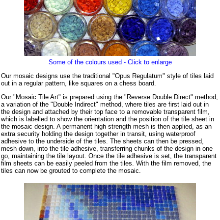
Some of the colours used - Click to enlarge
Our mosaic designs use the traditional "Opus Regulatum" style of tiles laid
out in a regular pattern, like squares on a chess board.
Our "Mosaic Tile Art" is prepared using the "Reverse Double Direct" method,
a variation of the "Double Indirect" method, where tiles are first laid out in
the design and attached by their top face to a removable transparent film,
which is labelled to show the orientation and the position of the tile sheet in
the mosaic design. A permanent high strength mesh is then applied, as an
extra security holding the design together in transit, using waterproof
adhesive to the underside of the tiles. The sheets can then be pressed,
mesh down, into the tile adhesive, transferring chunks of the design in one
go, maintaining the tile layout. Once the tile adhesive is set, the transparent
film sheets can be easily peeled from the tiles. With the film removed, the
tiles can now be grouted to complete the mosaic.