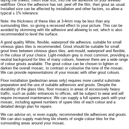
laying the sheets, mesh side first, into the tile adhesive on your levelled
wall/floor. Once the adhesive has set, peel off the film, then grout as usual.
Installed size can be affected by installation and other factors, so allow a
typical ± 1% tolerance.
Note: the thickness of these tiles at 3-4mm may be less than any
surrounding tiles, so giving a recessed effect to your picture. This can be
avoided by skimming with tile adhesive and allowing to set, which is also
recommended to level the surface.
A good quality White, flexible, waterproof tile adhesive, suitable for small
vitreous glass tiles is recommended. Grout should be suitable for small
grout lines between vitreous glass tiles, anti-mould, waterproof and flexible,
in the colour of your choice. Light-medium grey is most common, providing a
neutral background for tiles of many colours, however there are a wide range
of colour grouts available. The grout colour can be chosen to lighten or
darken the overall mosaic, to contrast or colourise the tone of the mosaic.
We can provide representations of your mosaic with other grout colours.
Floor installation (pedestrian areas only) requires more careful substrate
preparation and the use of suitable adhesives and grouts. Despite the
durability of the glass tiles, floor mosaics in areas of excessively heavy
traffic, such as public entrances to offices, will be subject to wear and will
require increased maintenance. We can supply a full spares pack with your
mosaic, including agreed numbers of spare tiles of each colour and a
detailed design plan for repairs.
We can advise on, or even supply, recommended tile adhesives and grouts.
We can also supply matching tile sheets of single colour tiles for the
surrounding areas around your mosaic.