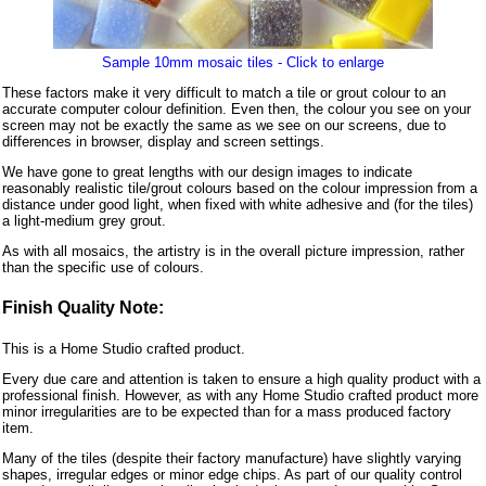
Sample 10mm mosaic tiles - Click to enlarge
These factors make it very difficult to match a tile or grout colour to an
accurate computer colour definition. Even then, the colour you see on your
screen may not be exactly the same as we see on our screens, due to
differences in browser, display and screen settings.
We have gone to great lengths with our design images to indicate
reasonably realistic tile/grout colours based on the colour impression from a
distance under good light, when fixed with white adhesive and (for the tiles)
a light-medium grey grout.
As with all mosaics, the artistry is in the overall picture impression, rather
than the specific use of colours.
Finish Quality Note:
This is a Home Studio crafted product.
Every due care and attention is taken to ensure a high quality product with a
professional finish. However, as with any Home Studio crafted product more
minor irregularities are to be expected than for a mass produced factory
item.
Many of the tiles (despite their factory manufacture) have slightly varying
shapes, irregular edges or minor edge chips. As part of our quality control