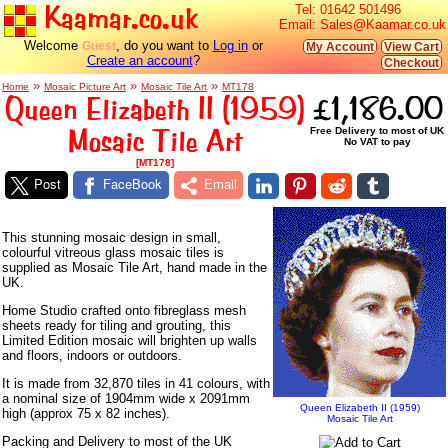
Kaamar.co.uk
Tel:
01642 501496
Email:
Sales@Kaamar.co.uk
Welcome
, do you want to
Log in
or
Guest
My Account
View Cart
Create an account
?
Checkout
»
»
»
Home
Mosaic Picture Art
Mosaic Tile Art
MT178
Queen Elizabeth II (1959)
£1,186.00
Mosaic Tile Art
Free Delivery to most of UK
No VAT to pay
[MT178]
Post
FaceBook
Email
This stunning mosaic design in small,
colourful vitreous glass mosaic tiles is
supplied as Mosaic Tile Art, hand made in the
UK.
Home Studio crafted onto fibreglass mesh
sheets ready for tiling and grouting, this
Limited Edition mosaic will brighten up walls
and floors, indoors or outdoors.
It is made from 32,870 tiles in 41 colours, with
a nominal size of 1904mm wide x 2091mm
Queen Elizabeth II (1959)
high (approx 75 x 82 inches).
Mosaic Tile Art
Packing and Delivery to most of the UK