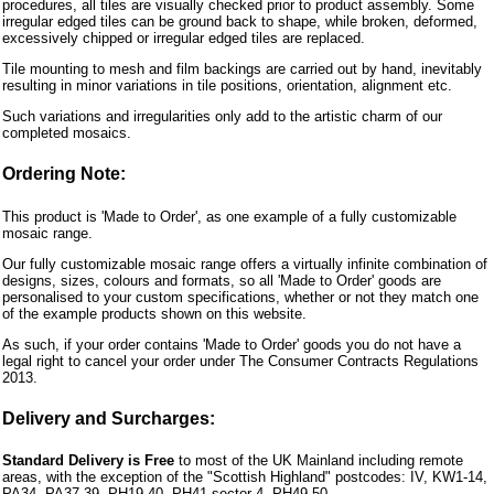
procedures, all tiles are visually checked prior to product assembly. Some
irregular edged tiles can be ground back to shape, while broken, deformed,
excessively chipped or irregular edged tiles are replaced.
Tile mounting to mesh and film backings are carried out by hand, inevitably
resulting in minor variations in tile positions, orientation, alignment etc.
Such variations and irregularities only add to the artistic charm of our
completed mosaics.
Ordering Note:
This product is 'Made to Order', as one example of a fully customizable
mosaic range.
Our fully customizable mosaic range offers a virtually infinite combination of
designs, sizes, colours and formats, so all 'Made to Order' goods are
personalised to your custom specifications, whether or not they match one
of the example products shown on this website.
As such, if your order contains 'Made to Order' goods you do not have a
legal right to cancel your order under The Consumer Contracts Regulations
2013.
Delivery and Surcharges:
Standard Delivery is Free
to most of the UK Mainland including remote
areas, with the exception of the "Scottish Highland" postcodes: IV, KW1-14,
PA34, PA37-39, PH19-40, PH41 sector 4, PH49-50.