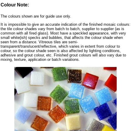
Colour Note:
The colours shown are for guide use only.
It is impossible to give an accurate indication of the finished mosaic colours:
the tile colour shades vary from batch to batch, supplier to supplier (as is
common with all fired glass). Most have a speckled appearance, with very
small white(ish) specks and bubbles, that affects the colour shade when
seen from a distance. Vitreous tiles are semi-
transparent/translucent/reflective, which varies in extent from colour to
colour, so the colour shade seen is also affected by lighting conditions,
adhesive and grout colour, etc. Finished grout colours will also vary due to
mixing, texture, application or batch variations.