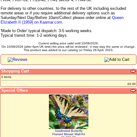
For delivery to other countries, to the rest of the UK including excluded
remote areas or if you require additional delivery options such as
Saturday/Next Day/Before 10am/Collect please order online at
Queen
Elizabeth II (1959) on Kaamar.com
.
'Made to Order' typical dispatch: 3-5 working weeks.
Typical transit time: 1-2 working days.
Current selling price valid until 10/08/2026.
On 10/08/2026 (after 6pm UK time) the price will be reviewed - it may stay the same or change.
This product was added to our catalog on Friday 28 April, 2023.
Shopping Cart
0 items
£0.00
Special Offers
Swallowtail Butterfly
Framed Mosaic Wall Art