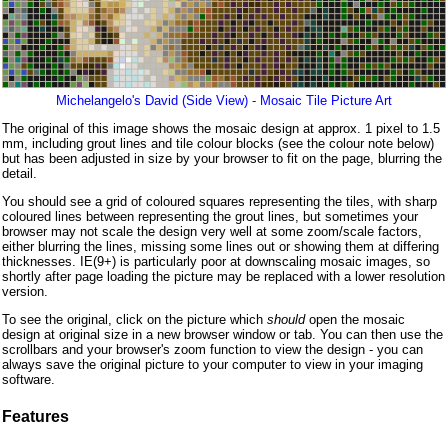
Michelangelo's David (Side View) - Mosaic Tile Picture Art
The original of this image shows the mosaic design at approx. 1 pixel to 1.5
mm, including grout lines and tile colour blocks (see the colour note below)
but has been adjusted in size by your browser to fit on the page, blurring the
detail.
You should see a grid of coloured squares representing the tiles, with sharp
coloured lines between representing the grout lines, but sometimes your
browser may not scale the design very well at some zoom/scale factors,
either blurring the lines, missing some lines out or showing them at differing
thicknesses. IE(9+) is particularly poor at downscaling mosaic images, so
shortly after page loading the picture may be replaced with a lower resolution
version.
To see the original, click on the picture which
should
open the mosaic
design at original size in a new browser window or tab. You can then use the
scrollbars and your browser's zoom function to view the design - you can
always save the original picture to your computer to view in your imaging
software.
Features