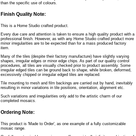
than the specific use of colours.
Finish Quality Note:
This is a Home Studio crafted product.
Every due care and attention is taken to ensure a high quality product with a
professional finish. However, as with any Home Studio crafted product more
minor irregularities are to be expected than for a mass produced factory
item.
Many of the tiles (despite their factory manufacture) have slightly varying
shapes, irregular edges or minor edge chips. As part of our quality control
procedures, all tiles are visually checked prior to product assembly. Some
irregular edged tiles can be ground back to shape, while broken, deformed,
excessively chipped or irregular edged tiles are replaced.
Tile mounting to mesh and film backings are carried out by hand, inevitably
resulting in minor variations in tile positions, orientation, alignment etc.
Such variations and irregularities only add to the artistic charm of our
completed mosaics.
Ordering Note:
This product is 'Made to Order', as one example of a fully customizable
mosaic range.