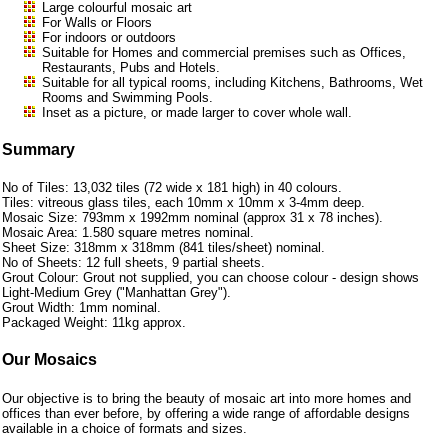
Large colourful mosaic art
For Walls or Floors
For indoors or outdoors
Suitable for Homes and commercial premises such as Offices,
Restaurants, Pubs and Hotels.
Suitable for all typical rooms, including Kitchens, Bathrooms, Wet
Rooms and Swimming Pools.
Inset as a picture, or made larger to cover whole wall.
Summary
No of Tiles: 13,032 tiles (72 wide x 181 high) in 40 colours.
Tiles: vitreous glass tiles, each 10mm x 10mm x 3-4mm deep.
Mosaic Size: 793mm x 1992mm nominal (approx 31 x 78 inches).
Mosaic Area: 1.580 square metres nominal.
Sheet Size: 318mm x 318mm (841 tiles/sheet) nominal.
No of Sheets: 12 full sheets, 9 partial sheets.
Grout Colour: Grout not supplied, you can choose colour - design shows
Light-Medium Grey ("Manhattan Grey").
Grout Width: 1mm nominal.
Packaged Weight: 11kg approx.
Our Mosaics
Our objective is to bring the beauty of mosaic art into more homes and
offices than ever before, by offering a wide range of affordable designs
available in a choice of formats and sizes.