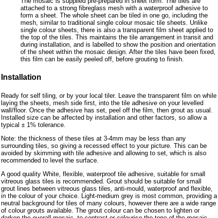
The mosaic is supplied pre-prepared in sheet form. The tiles are
attached to a strong fibreglass mesh with a waterproof adhesive to
form a sheet. The whole sheet can be tiled in one go, including the
mesh, similar to traditional single colour mosaic tile sheets. Unlike
single colour sheets, there is also a transparent film sheet applied to
the top of the tiles. This maintains the tile arrangement in transit and
during installation, and is labelled to show the position and orientation
of the sheet within the mosaic design. After the tiles have been fixed,
this film can be easily peeled off, before grouting to finish.
Installation
Ready for self tiling, or by your local tiler. Leave the transparent film on while
laying the sheets, mesh side first, into the tile adhesive on your levelled
wall/floor. Once the adhesive has set, peel off the film, then grout as usual.
Installed size can be affected by installation and other factors, so allow a
typical ± 1% tolerance.
Note: the thickness of these tiles at 3-4mm may be less than any
surrounding tiles, so giving a recessed effect to your picture. This can be
avoided by skimming with tile adhesive and allowing to set, which is also
recommended to level the surface.
A good quality White, flexible, waterproof tile adhesive, suitable for small
vitreous glass tiles is recommended. Grout should be suitable for small
grout lines between vitreous glass tiles, anti-mould, waterproof and flexible,
in the colour of your choice. Light-medium grey is most common, providing a
neutral background for tiles of many colours, however there are a wide range
of colour grouts available. The grout colour can be chosen to lighten or
darken the overall mosaic, to contrast or colourise the tone of the mosaic.