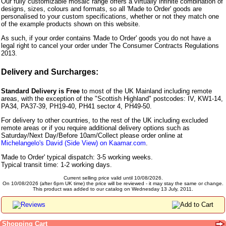
Our fully customizable mosaic range offers a virtually infinite combination of
designs, sizes, colours and formats, so all 'Made to Order' goods are
personalised to your custom specifications, whether or not they match one
of the example products shown on this website.
As such, if your order contains 'Made to Order' goods you do not have a
legal right to cancel your order under The Consumer Contracts Regulations
2013.
Delivery and Surcharges:
Standard Delivery is Free
to most of the UK Mainland including remote
areas, with the exception of the "Scottish Highland" postcodes: IV, KW1-14,
PA34, PA37-39, PH19-40, PH41 sector 4, PH49-50.
For delivery to other countries, to the rest of the UK including excluded
remote areas or if you require additional delivery options such as
Saturday/Next Day/Before 10am/Collect please order online at
Michelangelo's David (Side View) on Kaamar.com
.
'Made to Order' typical dispatch: 3-5 working weeks.
Typical transit time: 1-2 working days.
Current selling price valid until 10/08/2026.
On 10/08/2026 (after 6pm UK time) the price will be reviewed - it may stay the same or change.
This product was added to our catalog on Wednesday 13 July, 2011.
Shopping Cart