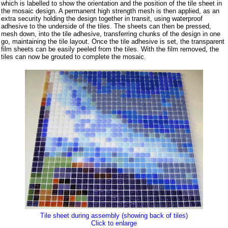
which is labelled to show the orientation and the position of the tile sheet in
the mosaic design. A permanent high strength mesh is then applied, as an
extra security holding the design together in transit, using waterproof
adhesive to the underside of the tiles. The sheets can then be pressed,
mesh down, into the tile adhesive, transferring chunks of the design in one
go, maintaining the tile layout. Once the tile adhesive is set, the transparent
film sheets can be easily peeled from the tiles. With the film removed, the
tiles can now be grouted to complete the mosaic.
Tile sheet during assembly (showing back of tiles)
Click to enlarge