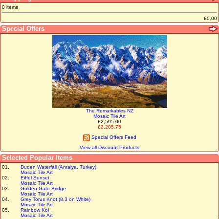
0 items
£0.00
Special Offers
The Remarkables NZ
Mosaic Tile Art
£2,595.00
£2,205.75
Special Offers Feed
View all Discount Products
Selected Popular Items
01.
Duden Waterfall (Antalya, Turkey)
Mosaic Tile Art
02.
Eiffel Sunset
Mosaic Tile Art
03.
Golden Gate Bridge
Mosaic Tile Art
04.
Grey Torus Knot (8,3 on White)
Mosaic Tile Art
05.
Rainbow Koi
Mosaic Tile Art