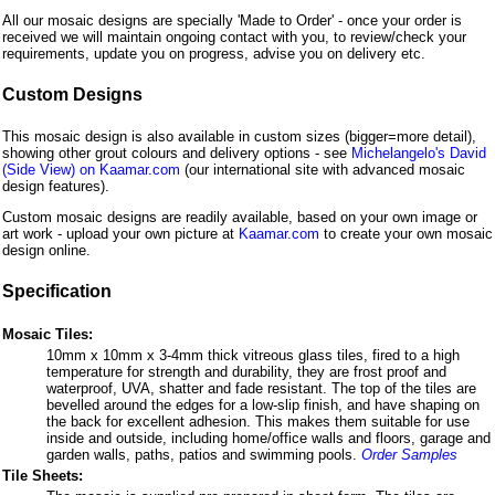
All our mosaic designs are specially 'Made to Order' - once your order is
received we will maintain ongoing contact with you, to review/check your
requirements, update you on progress, advise you on delivery etc.
Custom Designs
This mosaic design is also available in custom sizes (bigger=more detail),
showing other grout colours and delivery options - see
Michelangelo's David
(Side View) on Kaamar.com
(our international site with advanced mosaic
design features).
Custom mosaic designs are readily available, based on your own image or
art work - upload your own picture at
Kaamar.com
to create your own mosaic
design online.
Specification
Mosaic Tiles:
10mm x 10mm x 3-4mm thick vitreous glass tiles, fired to a high
temperature for strength and durability, they are frost proof and
waterproof, UVA, shatter and fade resistant. The top of the tiles are
bevelled around the edges for a low-slip finish, and have shaping on
the back for excellent adhesion. This makes them suitable for use
inside and outside, including home/office walls and floors, garage and
garden walls, paths, patios and swimming pools.
Order Samples
Tile Sheets: