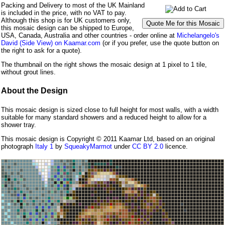
Packing and Delivery to most of the UK Mainland
is included in the price, with no VAT to pay.
Although this shop is for UK customers only,
this mosaic design can be shipped to Europe,
USA, Canada, Australia and other countries - order online at
Michelangelo's
David (Side View) on Kaamar.com
(or if you prefer, use the quote button on
the right to ask for a quote).
The thumbnail on the right shows the mosaic design at 1 pixel to 1 tile,
without grout lines.
About the Design
This mosaic design is sized close to full height for most walls, with a width
suitable for many standard showers and a reduced height to allow for a
shower tray.
This mosaic design is Copyright © 2011 Kaamar Ltd, based on an original
photograph
Italy 1
by
SqueakyMarmot
under
CC BY 2.0
licence.