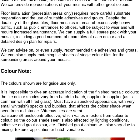
We can provide representations of your mosaic with other grout colours.
Floor installation (pedestrian areas only) requires more careful substrate
preparation and the use of suitable adhesives and grouts. Despite the
durability of the glass tiles, floor mosaics in areas of excessively heavy
traffic, such as public entrances to offices, will be subject to wear and will
require increased maintenance. We can supply a full spares pack with your
mosaic, including agreed numbers of spare tiles of each colour and a
detailed design plan for repairs.
We can advise on, or even supply, recommended tile adhesives and grouts.
We can also supply matching tile sheets of single colour tiles for the
surrounding areas around your mosaic.
Colour Note:
The colours shown are for guide use only.
It is impossible to give an accurate indication of the finished mosaic colours:
the tile colour shades vary from batch to batch, supplier to supplier (as is
common with all fired glass). Most have a speckled appearance, with very
small white(ish) specks and bubbles, that affects the colour shade when
seen from a distance. Vitreous tiles are semi-
transparent/translucent/reflective, which varies in extent from colour to
colour, so the colour shade seen is also affected by lighting conditions,
adhesive and grout colour, etc. Finished grout colours will also vary due to
mixing, texture, application or batch variations.