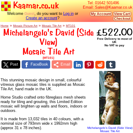
Kaamar.co.uk
Tel:
01642 501496
Email:
Sales@Kaamar.co.uk
Welcome
, do you want to
Log in
or
Guest
My Account
View Cart
Create an account
?
Checkout
»
»
»
Home
Mosaic Picture Art
Mosaic Tile Art
MT101
Michelangelo's David (Side
£522.00
View)
Free Delivery to most of
UK
No VAT to pay
Mosaic Tile Art
[MT101]
Post
FaceBook
Email
This stunning mosaic design in small, colourful
vitreous glass mosaic tiles is supplied as Mosaic
Tile Art, hand made in the UK.
Home Studio crafted onto fibreglass mesh sheets
ready for tiling and grouting, this Limited Edition
mosaic will brighten up walls and floors, indoors or
outdoors.
It is made from 13,032 tiles in 40 colours, with a
nominal size of 793mm wide x 1992mm high
(approx 31 x 78 inches).
Michelangelo's David (Side View)
Mosaic Tile Art