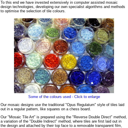
To this end we have invested extensively in computer assisted mosaic
design technologies, developing our own specialist algorithms and methods
to optimise the selection of tile colours.
Some of the colours used - Click to enlarge
Our mosaic designs use the traditional "Opus Regulatum" style of tiles laid
out in a regular pattern, like squares on a chess board.
Our "Mosaic Tile Art" is prepared using the "Reverse Double Direct" method,
a variation of the "Double Indirect" method, where tiles are first laid out in
the design and attached by their top face to a removable transparent film,