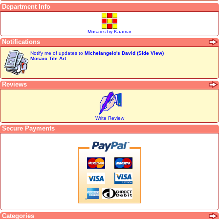
Department Info
Mosaics by Kaamar
Notifications
Notify me of updates to
Michelangelo's David (Side View)
Mosaic Tile Art
Reviews
Write Review
Secure Payments
Categories