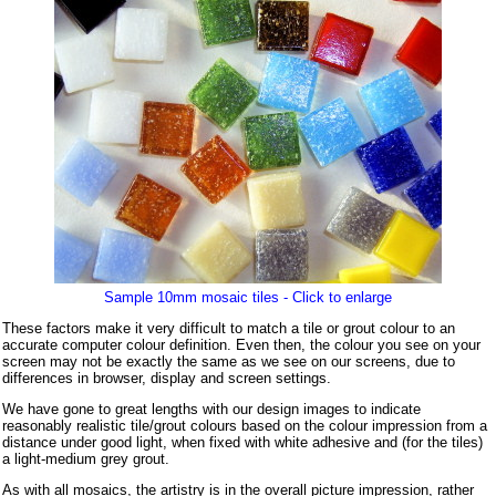
Sample 10mm mosaic tiles - Click to enlarge
These factors make it very difficult to match a tile or grout colour to an
accurate computer colour definition. Even then, the colour you see on your
screen may not be exactly the same as we see on our screens, due to
differences in browser, display and screen settings.
We have gone to great lengths with our design images to indicate
reasonably realistic tile/grout colours based on the colour impression from a
distance under good light, when fixed with white adhesive and (for the tiles)
a light-medium grey grout.
As with all mosaics, the artistry is in the overall picture impression, rather