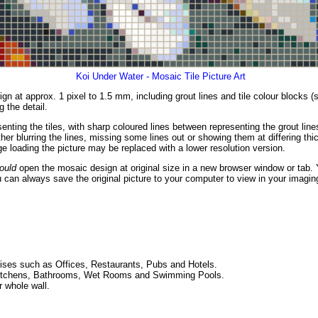
Koi Under Water - Mosaic Tile Picture Art
gn at approx. 1 pixel to 1.5 mm, including grout lines and tile colour blocks 
g the detail.
enting the tiles, with sharp coloured lines between representing the grout li
er blurring the lines, missing some lines out or showing them at differing thic
 loading the picture may be replaced with a lower resolution version.
ould
open the mosaic design at original size in a new browser window or tab. 
 can always save the original picture to your computer to view in your imagin
ses such as Offices, Restaurants, Pubs and Hotels.
ng Kitchens, Bathrooms, Wet Rooms and Swimming Pools.
r whole wall.