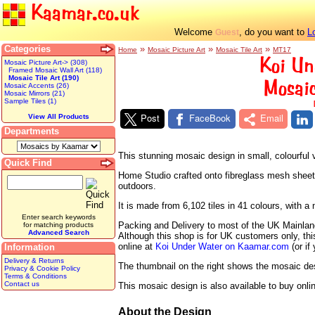
Kaamar.co.uk
Welcome
, do you want to
L
Guest
Categories
»
»
»
Home
Mosaic Picture Art
Mosaic Tile Art
MT17
Koi Un
Mosaic Picture Art-> (308)
Framed Mosaic Wall Art (118)
Mosaic Tile Art (190)
Mosaic
Mosaic Accents (26)
Mosaic Mirrors (21)
Sample Tiles (1)
Post
FaceBook
Email
View All Products
Departments
This stunning mosaic design in small, colourful 
Quick Find
Home Studio crafted onto fibreglass mesh sheets r
outdoors.
It is made from 6,102 tiles in 41 colours, with
Enter search keywords
Packing and Delivery to most of the UK Mainland 
for matching products
Advanced Search
Although this shop is for UK customers only, th
online at
Koi Under Water on Kaamar.com
(or if
Information
Delivery & Returns
The thumbnail on the right shows the mosaic desig
Privacy & Cookie Policy
Terms & Conditions
Contact us
This mosaic design is also available to buy onli
About the Design