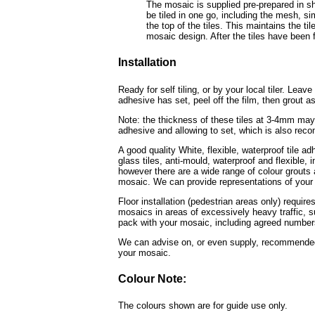
The mosaic is supplied pre-prepared in sh
be tiled in one go, including the mesh, sim
the top of the tiles. This maintains the ti
mosaic design. After the tiles have been fi
Installation
Ready for self tiling, or by your local tiler. Leav
adhesive has set, peel off the film, then grout as
Note: the thickness of these tiles at 3-4mm may 
adhesive and allowing to set, which is also rec
A good quality White, flexible, waterproof tile a
glass tiles, anti-mould, waterproof and flexible
however there are a wide range of colour grouts a
mosaic. We can provide representations of your 
Floor installation (pedestrian areas only) require
mosaics in areas of excessively heavy traffic, s
pack with your mosaic, including agreed numbers 
We can advise on, or even supply, recommended t
your mosaic.
Colour Note:
The colours shown are for guide use only.