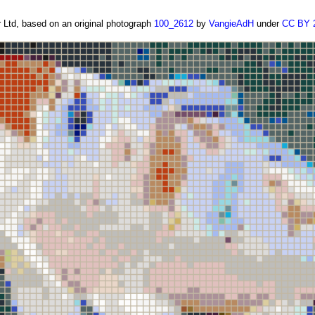
Ltd, based on an original photograph
100_2612
by
VangieAdH
under
CC BY 