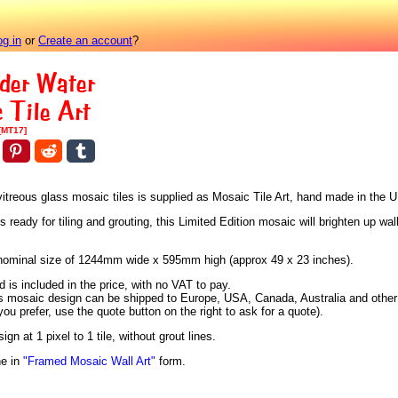
og in
or
Create an account
?
der Water
 Tile Art
[MT17]
vitreous glass mosaic tiles is supplied as Mosaic Tile Art, hand made in the 
eady for tiling and grouting, this Limited Edition mosaic will brighten up wall
 a nominal size of 1244mm wide x 595mm high (approx 49 x 23 inches).
is included in the price, with no VAT to pay.
is mosaic design can be shipped to Europe, USA, Canada, Australia and other 
 you prefer, use the quote button on the right to ask for a quote).
n at 1 pixel to 1 tile, without grout lines.
ne in
"Framed Mosaic Wall Art"
form.