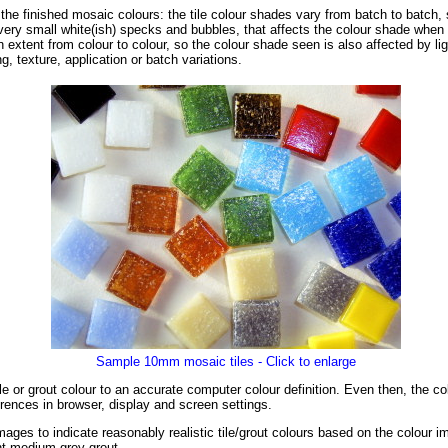
f the finished mosaic colours: the tile colour shades vary from batch to batch, 
ery small white(ish) specks and bubbles, that affects the colour shade when s
in extent from colour to colour, so the colour shade seen is also affected by li
g, texture, application or batch variations.
Sample 10mm mosaic tiles - Click to enlarge
tile or grout colour to an accurate computer colour definition. Even then, the 
rences in browser, display and screen settings.
ages to indicate reasonably realistic tile/grout colours based on the colour 
ght-medium grey grout.