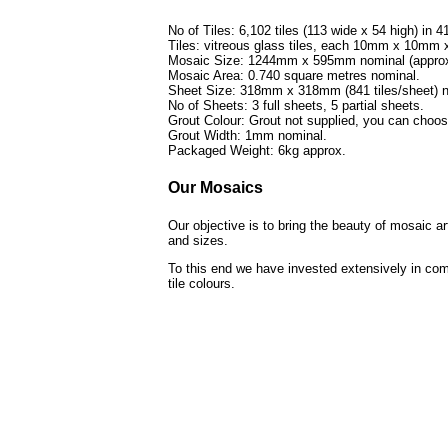
No of Tiles: 6,102 tiles (113 wide x 54 high) in 4
Tiles: vitreous glass tiles, each 10mm x 10mm
Mosaic Size: 1244mm x 595mm nominal (approx 
Mosaic Area: 0.740 square metres nominal.
Sheet Size: 318mm x 318mm (841 tiles/sheet) n
No of Sheets: 3 full sheets, 5 partial sheets.
Grout Colour: Grout not supplied, you can choo
Grout Width: 1mm nominal.
Packaged Weight: 6kg approx.
Our Mosaics
Our objective is to bring the beauty of mosaic a
and sizes.
To this end we have invested extensively in com
tile colours.