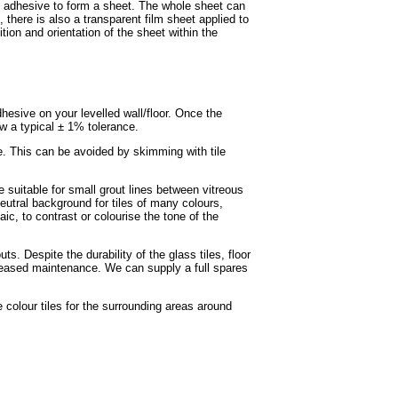
of adhesive to form a sheet. The whole sheet can
, there is also a transparent film sheet applied to
ition and orientation of the sheet within the
adhesive on your levelled wall/floor. Once the
ow a typical ± 1% tolerance.
e. This can be avoided by skimming with tile
e suitable for small grout lines between vitreous
eutral background for tiles of many colours,
ic, to contrast or colourise the tone of the
s. Despite the durability of the glass tiles, floor
ncreased maintenance. We can supply a full spares
colour tiles for the surrounding areas around