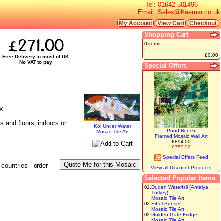
Tel:
01642 501496
Email:
Sales@Kaamar.co.uk
My Account
View Cart
Checkout
Shopping Cart
£271.00
0 items
£0.00
Free Delivery to most of UK
No VAT to pay
Special Offers
UK.
s and floors, indoors or
Koi Under Water
Pond Bench
Mosaic Tile Art
Framed Mosaic Wall Art
£894.00
£759.90
Special Offers Feed
countries - order
View all Discount Products
Selected Popular Items
01.
Duden Waterfall (Antalya,
Turkey)
Mosaic Tile Art
02.
Eiffel Sunset
Mosaic Tile Art
03.
Golden Gate Bridge
Mosaic Tile Art