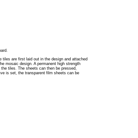
oard.
iles are first laid out in the design and attached
in the mosaic design. A permanent high strength
f the tiles. The sheets can then be pressed,
ive is set, the transparent film sheets can be