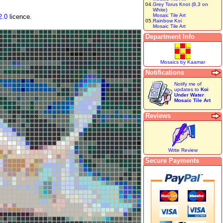
04.
Grey Torus Knot (8,3 on
White)
Mosaic Tile Art
2.0
licence.
05.
Rainbow Koi
Mosaic Tile Art
Department Info
Mosaics by Kaamar
Notifications
Notify me of
updates to
Koi
Under Water
Mosaic Tile Art
Reviews
Write Review
Secure Payments