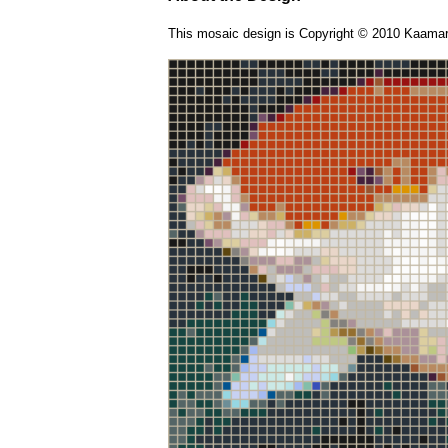
This mosaic design is Copyright © 2010 Kaamar 