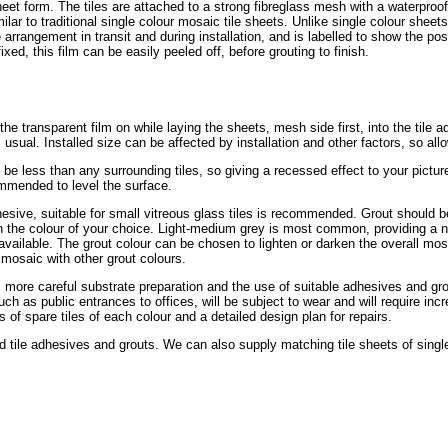
eet form. The tiles are attached to a strong fibreglass mesh with a waterpro
ilar to traditional single colour mosaic tile sheets. Unlike single colour sheets
le arrangement in transit and during installation, and is labelled to show the pos
xed, this film can be easily peeled off, before grouting to finish.
e the transparent film on while laying the sheets, mesh side first, into the tile 
 usual. Installed size can be affected by installation and other factors, so all
be less than any surrounding tiles, so giving a recessed effect to your pictur
ommended to level the surface.
dhesive, suitable for small vitreous glass tiles is recommended. Grout should b
, in the colour of your choice. Light-medium grey is most common, providing a n
vailable. The grout colour can be chosen to lighten or darken the overall mosa
mosaic with other grout colours.
s more careful substrate preparation and the use of suitable adhesives and grout
uch as public entrances to offices, will be subject to wear and will require i
of spare tiles of each colour and a detailed design plan for repairs.
ile adhesives and grouts. We can also supply matching tile sheets of single 