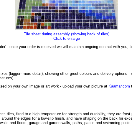
Tile sheet during assembly (showing back of tiles)
Click to enlarge
der' - once your order is received we will maintain ongoing contact with you,
izes (bigger=more detail), showing other grout colours and delivery options -
eatures).
sed on your own image or art work - upload your own picture at
Kaamar.com
t
tiles, fired to a high temperature for strength and durability, they are frost
led around the edges for a low-slip finish, and have shaping on the back for ex
e walls and floors, garage and garden walls, paths, patios and swimming pools