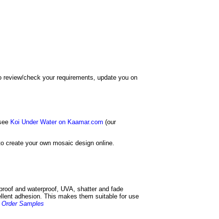
 to review/check your requirements, update you on
 see
Koi Under Water on Kaamar.com
(our
o create your own mosaic design online.
 proof and waterproof, UVA, shatter and fade
cellent adhesion. This makes them suitable for use
.
Order Samples