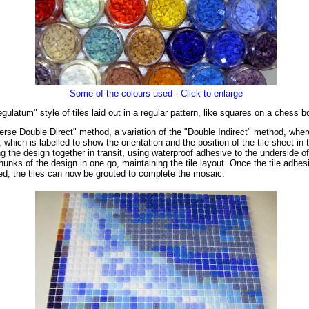
Some of the colours used - Click to enlarge
latum" style of tiles laid out in a regular pattern, like squares on a chess b
rse Double Direct" method, a variation of the "Double Indirect" method, where t
, which is labelled to show the orientation and the position of the tile sheet 
g the design together in transit, using waterproof adhesive to the underside o
hunks of the design in one go, maintaining the tile layout. Once the tile adhes
ved, the tiles can now be grouted to complete the mosaic.