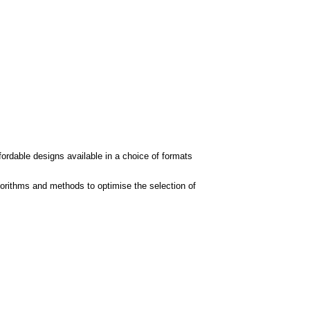
fordable designs available in a choice of formats
orithms and methods to optimise the selection of