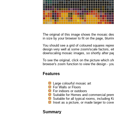
The original of this image shows the mosaic desi
in size by your browser to fit on the page, blurrin
You should see a grid of coloured squares repres
design very well at some zoom/scale factors, eith
downscaling mosaic images, so shortly after page
To see the original, click on the picture which
sh
browser's zoom function to view the design - you
Features
Large colourful mosaic art
For Walls or Floors
For indoors or outdoors
Suitable for Homes and commercial premi
Suitable for all typical rooms, includi
Inset as a picture, or made larger to cove
Summary