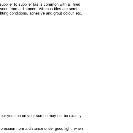
supplier to supplier (as is common with all fired
een from a distance. Vitreous tiles are semi-
ghting conditions, adhesive and grout colour, etc.
colour you see on your screen may not be exactly
impression from a distance under good light, when