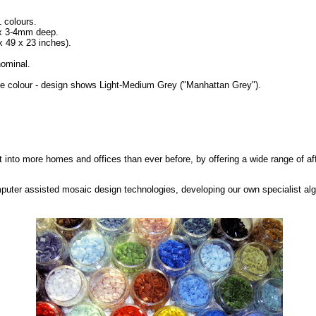
1 colours.
 x 3-4mm deep.
49 x 23 inches).
ominal.
se colour - design shows Light-Medium Grey ("Manhattan Grey").
rt into more homes and offices than ever before, by offering a wide range of af
puter assisted mosaic design technologies, developing our own specialist alg