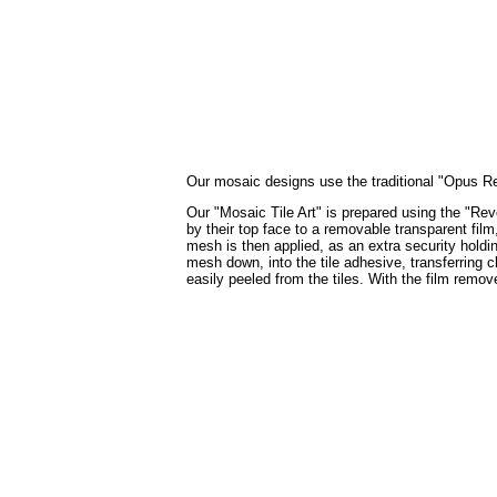
Our mosaic designs use the traditional "Opus Regu
Our "Mosaic Tile Art" is prepared using the "Reve
by their top face to a removable transparent film
mesh is then applied, as an extra security holdin
mesh down, into the tile adhesive, transferring c
easily peeled from the tiles. With the film remo