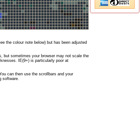
(see the colour note below) but has been adjusted
nes, but sometimes your browser may not scale the
knesses. IE(9+) is particularly poor at
You can then use the scrollbars and your
g software.