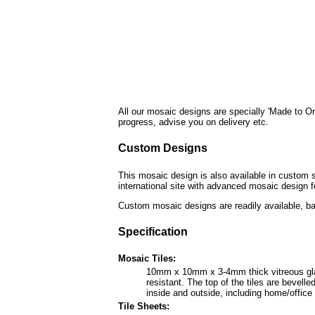
All our mosaic designs are specially 'Made to Or
progress, advise you on delivery etc.
Custom Designs
This mosaic design is also available in custom s
international site with advanced mosaic design f
Custom mosaic designs are readily available, ba
Specification
Mosaic Tiles:
10mm x 10mm x 3-4mm thick vitreous glass 
resistant. The top of the tiles are bevel
inside and outside, including home/offic
Tile Sheets: