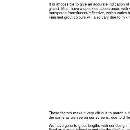
It is impossible to give an accurate indication o
glass). Most have a speckled appearance, with v
transparent/translucent/reflective, which varies 
Finished grout colours will also vary due to mixin
These factors make it very difficult to match a 
the same as we see on our screens, due to diffe
We have gone to great lengths with our design im
fixed with white adhesive and (for the tiles) a li