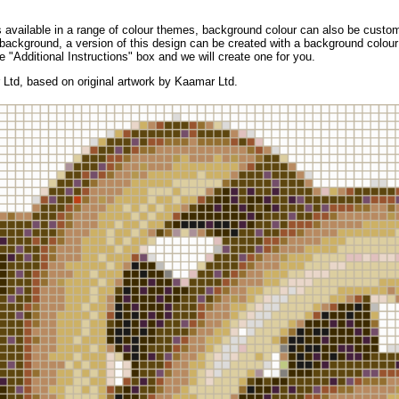
available in a range of colour themes, background colour can also be custom
background, a version of this design can be created with a background colour 
e "Additional Instructions" box and we will create one for you.
Ltd, based on original artwork by Kaamar Ltd.