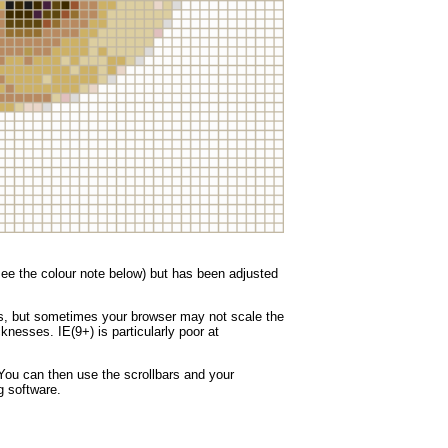
(see the colour note below) but has been adjusted
nes, but sometimes your browser may not scale the
knesses. IE(9+) is particularly poor at
You can then use the scrollbars and your
g software.