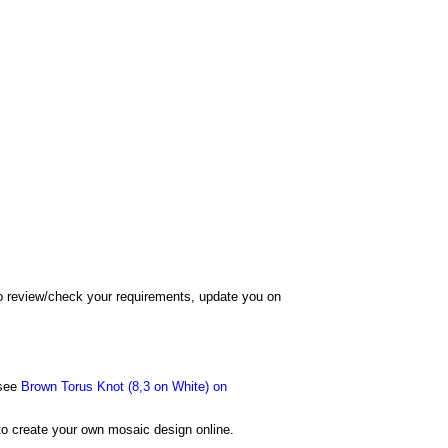
 to review/check your requirements, update you on
 see
Brown Torus Knot (8,3 on White) on
o create your own mosaic design online.