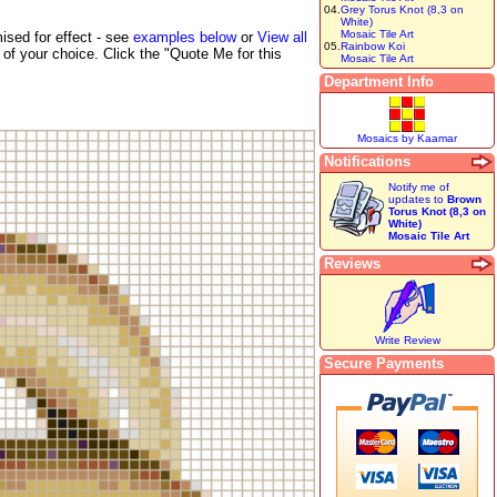
04.
Grey Torus Knot (8,3 on
White)
Mosaic Tile Art
ised for effect - see
examples below
or
View all
05.
Rainbow Koi
of your choice. Click the "Quote Me for this
Mosaic Tile Art
Department Info
Mosaics by Kaamar
Notifications
Notify me of
updates to
Brown
Torus Knot (8,3 on
White)
Mosaic Tile Art
Reviews
Write Review
Secure Payments