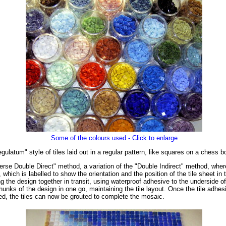
Some of the colours used - Click to enlarge
latum" style of tiles laid out in a regular pattern, like squares on a chess b
rse Double Direct" method, a variation of the "Double Indirect" method, where t
, which is labelled to show the orientation and the position of the tile sheet 
g the design together in transit, using waterproof adhesive to the underside o
hunks of the design in one go, maintaining the tile layout. Once the tile adhes
ved, the tiles can now be grouted to complete the mosaic.