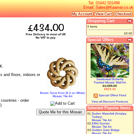
Tel:
01642 501496
Email:
Sales@Kaamar.co.uk
My Account
View Cart
Checkout
Shopping Cart
£434.00
0 items
£0.00
Free Delivery to most of UK
No VAT to pay
Special Offers
UK.
s and floors, indoors or
Swallowtail Butterfly
Framed Mosaic Wall Art
£1,086.00
£923.10
Brown Torus Knot (8,3 on White)
Special Offers Feed
Mosaic Tile Art
countries - order
View all Discount Products
).
Selected Popular Items
01.
Duden Waterfall (Antalya,
Turkey)
Mosaic Tile Art
02.
Eiffel Sunset
Mosaic Tile Art
03.
Golden Gate Bridge
Mosaic Tile Art