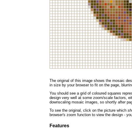
The original of this image shows the mosaic desi
in size by your browser to fit on the page, blurrin
You should see a grid of coloured squares repres
design very well at some zoom/scale factors, eith
downscaling mosaic images, so shortly after page
To see the original, click on the picture which
sh
browser's zoom function to view the design - you
Features