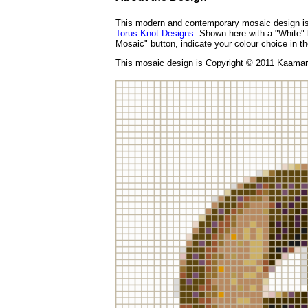
This modern and contemporary mosaic design is 
Torus Knot Designs
. Shown here with a "White" 
Mosaic" button, indicate your colour choice in th
This mosaic design is Copyright © 2011 Kaamar 