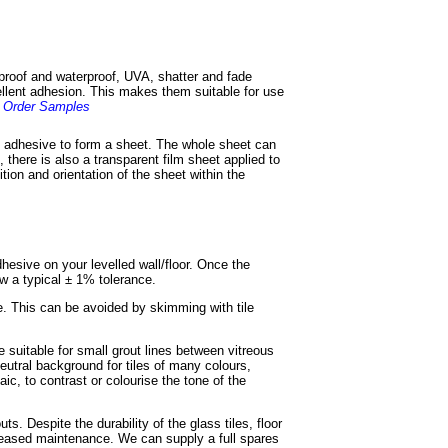
 proof and waterproof, UVA, shatter and fade
cellent adhesion. This makes them suitable for use
.
Order Samples
of adhesive to form a sheet. The whole sheet can
, there is also a transparent film sheet applied to
ition and orientation of the sheet within the
adhesive on your levelled wall/floor. Once the
ow a typical ± 1% tolerance.
e. This can be avoided by skimming with tile
e suitable for small grout lines between vitreous
eutral background for tiles of many colours,
ic, to contrast or colourise the tone of the
s. Despite the durability of the glass tiles, floor
ncreased maintenance. We can supply a full spares