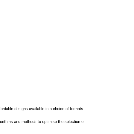
fordable designs available in a choice of formats
orithms and methods to optimise the selection of