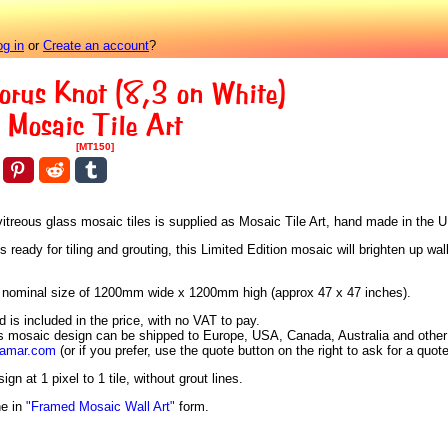
og in
or
Create an account
?
orus Knot (8,3 on White)
Mosaic Tile Art
[MT150]
vitreous glass mosaic tiles is supplied as Mosaic Tile Art, hand made in the 
eady for tiling and grouting, this Limited Edition mosaic will brighten up wall
h a nominal size of 1200mm wide x 1200mm high (approx 47 x 47 inches).
is included in the price, with no VAT to pay.
is mosaic design can be shipped to Europe, USA, Canada, Australia and other 
aamar.com
(or if you prefer, use the quote button on the right to ask for a quote
n at 1 pixel to 1 tile, without grout lines.
ne in
"Framed Mosaic Wall Art"
form.