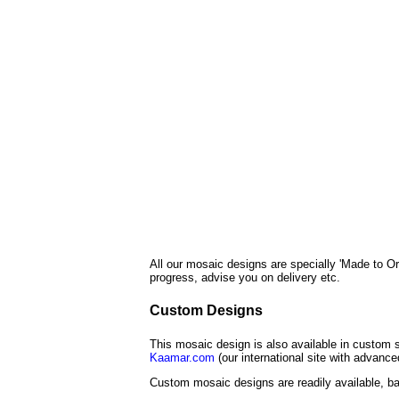
All our mosaic designs are specially 'Made to Or
progress, advise you on delivery etc.
Custom Designs
This mosaic design is also available in custom s
Kaamar.com
(our international site with advanc
Custom mosaic designs are readily available, ba