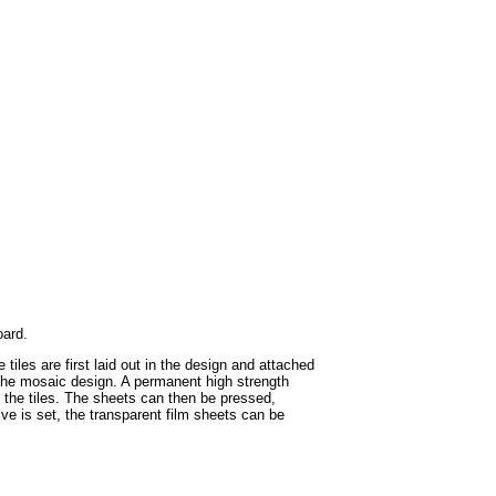
oard.
iles are first laid out in the design and attached
in the mosaic design. A permanent high strength
f the tiles. The sheets can then be pressed,
ive is set, the transparent film sheets can be