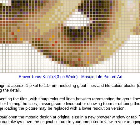
Brown Torus Knot (8,3 on White) - Mosaic Tile Picture Art
gn at approx. 1 pixel to 1.5 mm, including grout lines and tile colour blocks 
g the detail.
enting the tiles, with sharp coloured lines between representing the grout li
er blurring the lines, missing some lines out or showing them at differing thic
 loading the picture may be replaced with a lower resolution version.
ould
open the mosaic design at original size in a new browser window or tab. 
 can always save the original picture to your computer to view in your imagin