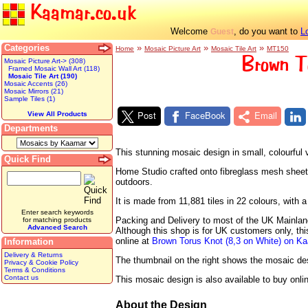
Kaamar.co.uk
Welcome
, do you want to
L
Guest
Categories
»
»
»
Home
Mosaic Picture Art
Mosaic Tile Art
MT150
Brown T
Mosaic Picture Art-> (308)
Framed Mosaic Wall Art (118)
Mosaic Tile Art (190)
Mosaic Accents (26)
Mosaic Mirrors (21)
Sample Tiles (1)
Post
FaceBook
Email
View All Products
Departments
This stunning mosaic design in small, colourful 
Quick Find
Home Studio crafted onto fibreglass mesh sheets r
outdoors.
It is made from 11,881 tiles in 22 colours, wit
Enter search keywords
Packing and Delivery to most of the UK Mainland 
for matching products
Advanced Search
Although this shop is for UK customers only, th
online at
Brown Torus Knot (8,3 on White) on K
Information
Delivery & Returns
The thumbnail on the right shows the mosaic desig
Privacy & Cookie Policy
Terms & Conditions
Contact us
This mosaic design is also available to buy onli
About the Design