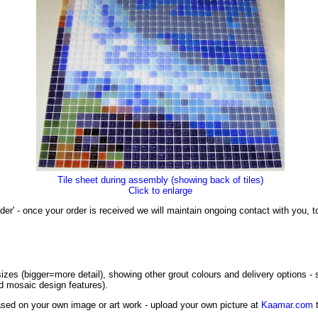
Tile sheet during assembly (showing back of tiles)
Click to enlarge
der' - once your order is received we will maintain ongoing contact with you,
izes (bigger=more detail), showing other grout colours and delivery options -
ed mosaic design features).
sed on your own image or art work - upload your own picture at
Kaamar.com
t