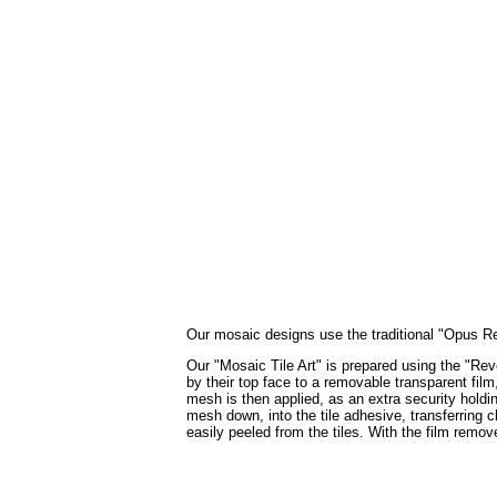
Our mosaic designs use the traditional "Opus Regu
Our "Mosaic Tile Art" is prepared using the "Reve
by their top face to a removable transparent film
mesh is then applied, as an extra security holdin
mesh down, into the tile adhesive, transferring c
easily peeled from the tiles. With the film remo