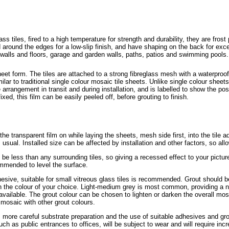
tiles, fired to a high temperature for strength and durability, they are frost
led around the edges for a low-slip finish, and have shaping on the back for ex
e walls and floors, garage and garden walls, paths, patios and swimming pools
eet form. The tiles are attached to a strong fibreglass mesh with a waterpro
ilar to traditional single colour mosaic tile sheets. Unlike single colour sheets
le arrangement in transit and during installation, and is labelled to show the pos
xed, this film can be easily peeled off, before grouting to finish.
e the transparent film on while laying the sheets, mesh side first, into the tile 
 usual. Installed size can be affected by installation and other factors, so all
be less than any surrounding tiles, so giving a recessed effect to your pictur
ommended to level the surface.
dhesive, suitable for small vitreous glass tiles is recommended. Grout should b
, in the colour of your choice. Light-medium grey is most common, providing a n
vailable. The grout colour can be chosen to lighten or darken the overall mosa
mosaic with other grout colours.
s more careful substrate preparation and the use of suitable adhesives and grout
uch as public entrances to offices, will be subject to wear and will require i