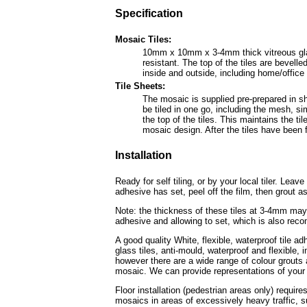
Specification
Mosaic Tiles:
10mm x 10mm x 3-4mm thick vitreous glass 
resistant. The top of the tiles are bevel
inside and outside, including home/offic
Tile Sheets:
The mosaic is supplied pre-prepared in sh
be tiled in one go, including the mesh, sim
the top of the tiles. This maintains the ti
mosaic design. After the tiles have been fi
Installation
Ready for self tiling, or by your local tiler. Leav
adhesive has set, peel off the film, then grout as
Note: the thickness of these tiles at 3-4mm may 
adhesive and allowing to set, which is also rec
A good quality White, flexible, waterproof tile a
glass tiles, anti-mould, waterproof and flexible
however there are a wide range of colour grouts a
mosaic. We can provide representations of your 
Floor installation (pedestrian areas only) require
mosaics in areas of excessively heavy traffic, s