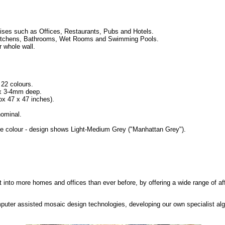
ses such as Offices, Restaurants, Pubs and Hotels.
ng Kitchens, Bathrooms, Wet Rooms and Swimming Pools.
r whole wall.
 22 colours.
 x 3-4mm deep.
 47 x 47 inches).
ominal.
se colour - design shows Light-Medium Grey ("Manhattan Grey").
rt into more homes and offices than ever before, by offering a wide range of af
puter assisted mosaic design technologies, developing our own specialist alg