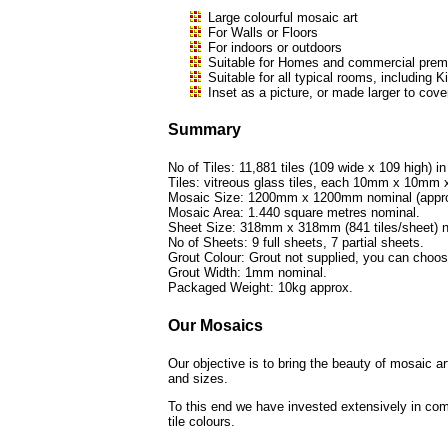
Large colourful mosaic art
For Walls or Floors
For indoors or outdoors
Suitable for Homes and commercial premi
Suitable for all typical rooms, includi
Inset as a picture, or made larger to cove
Summary
No of Tiles: 11,881 tiles (109 wide x 109 high) in
Tiles: vitreous glass tiles, each 10mm x 10mm
Mosaic Size: 1200mm x 1200mm nominal (approx
Mosaic Area: 1.440 square metres nominal.
Sheet Size: 318mm x 318mm (841 tiles/sheet) n
No of Sheets: 9 full sheets, 7 partial sheets.
Grout Colour: Grout not supplied, you can choo
Grout Width: 1mm nominal.
Packaged Weight: 10kg approx.
Our Mosaics
Our objective is to bring the beauty of mosaic a
and sizes.
To this end we have invested extensively in com
tile colours.