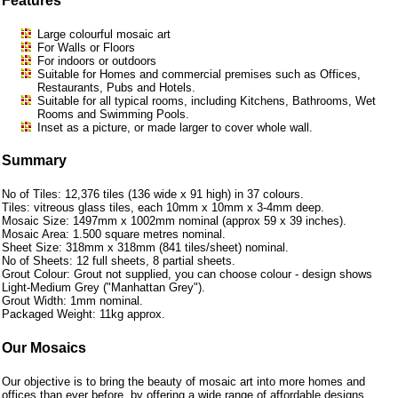
Features
Large colourful mosaic art
For Walls or Floors
For indoors or outdoors
Suitable for Homes and commercial premises such as Offices,
Restaurants, Pubs and Hotels.
Suitable for all typical rooms, including Kitchens, Bathrooms, Wet
Rooms and Swimming Pools.
Inset as a picture, or made larger to cover whole wall.
Summary
No of Tiles: 12,376 tiles (136 wide x 91 high) in 37 colours.
Tiles: vitreous glass tiles, each 10mm x 10mm x 3-4mm deep.
Mosaic Size: 1497mm x 1002mm nominal (approx 59 x 39 inches).
Mosaic Area: 1.500 square metres nominal.
Sheet Size: 318mm x 318mm (841 tiles/sheet) nominal.
No of Sheets: 12 full sheets, 8 partial sheets.
Grout Colour: Grout not supplied, you can choose colour - design shows
Light-Medium Grey ("Manhattan Grey").
Grout Width: 1mm nominal.
Packaged Weight: 11kg approx.
Our Mosaics
Our objective is to bring the beauty of mosaic art into more homes and
offices than ever before, by offering a wide range of affordable designs