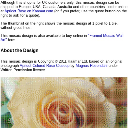
Although this shop is for UK customers only, this mosaic design can be
shipped to Europe, USA, Canada, Australia and other countries - order online
at
Apricot Rose on Kaamar.com
(or if you prefer, use the quote button on the
right to ask for a quote).
The thumbnail on the right shows the mosaic design at 1 pixel to 1 tile,
without grout lines.
This mosaic design is also available to buy online in
"Framed Mosaic Wall
Art"
form.
About the Design
This mosaic design is Copyright © 2011 Kaamar Ltd, based on an original
photograph
Apricot Colored Rose Closeup
by
Magnus Rosendahl
under
Written Permission licence.