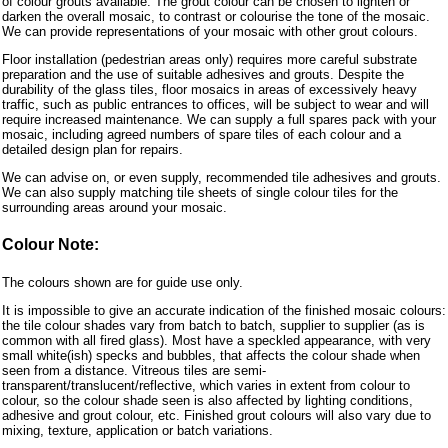
of colour grouts available. The grout colour can be chosen to lighten or
darken the overall mosaic, to contrast or colourise the tone of the mosaic.
We can provide representations of your mosaic with other grout colours.
Floor installation (pedestrian areas only) requires more careful substrate
preparation and the use of suitable adhesives and grouts. Despite the
durability of the glass tiles, floor mosaics in areas of excessively heavy
traffic, such as public entrances to offices, will be subject to wear and will
require increased maintenance. We can supply a full spares pack with your
mosaic, including agreed numbers of spare tiles of each colour and a
detailed design plan for repairs.
We can advise on, or even supply, recommended tile adhesives and grouts.
We can also supply matching tile sheets of single colour tiles for the
surrounding areas around your mosaic.
Colour Note:
The colours shown are for guide use only.
It is impossible to give an accurate indication of the finished mosaic colours:
the tile colour shades vary from batch to batch, supplier to supplier (as is
common with all fired glass). Most have a speckled appearance, with very
small white(ish) specks and bubbles, that affects the colour shade when
seen from a distance. Vitreous tiles are semi-
transparent/translucent/reflective, which varies in extent from colour to
colour, so the colour shade seen is also affected by lighting conditions,
adhesive and grout colour, etc. Finished grout colours will also vary due to
mixing, texture, application or batch variations.