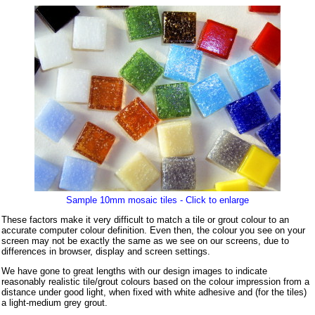
Sample 10mm mosaic tiles - Click to enlarge
These factors make it very difficult to match a tile or grout colour to an
accurate computer colour definition. Even then, the colour you see on your
screen may not be exactly the same as we see on our screens, due to
differences in browser, display and screen settings.
We have gone to great lengths with our design images to indicate
reasonably realistic tile/grout colours based on the colour impression from a
distance under good light, when fixed with white adhesive and (for the tiles)
a light-medium grey grout.