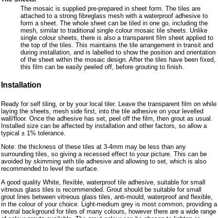
The mosaic is supplied pre-prepared in sheet form. The tiles are
attached to a strong fibreglass mesh with a waterproof adhesive to
form a sheet. The whole sheet can be tiled in one go, including the
mesh, similar to traditional single colour mosaic tile sheets. Unlike
single colour sheets, there is also a transparent film sheet applied to
the top of the tiles. This maintains the tile arrangement in transit and
during installation, and is labelled to show the position and orientation
of the sheet within the mosaic design. After the tiles have been fixed,
this film can be easily peeled off, before grouting to finish.
Installation
Ready for self tiling, or by your local tiler. Leave the transparent film on while
laying the sheets, mesh side first, into the tile adhesive on your levelled
wall/floor. Once the adhesive has set, peel off the film, then grout as usual.
Installed size can be affected by installation and other factors, so allow a
typical ± 1% tolerance.
Note: the thickness of these tiles at 3-4mm may be less than any
surrounding tiles, so giving a recessed effect to your picture. This can be
avoided by skimming with tile adhesive and allowing to set, which is also
recommended to level the surface.
A good quality White, flexible, waterproof tile adhesive, suitable for small
vitreous glass tiles is recommended. Grout should be suitable for small
grout lines between vitreous glass tiles, anti-mould, waterproof and flexible,
in the colour of your choice. Light-medium grey is most common, providing a
neutral background for tiles of many colours, however there are a wide range