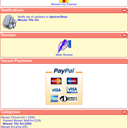
Mosaics by Kaamar
Notifications
Notify me of updates to
Apricot Rose
Mosaic Tile Art
Reviews
Write Review
Secure Payments
Categories
Mosaic Picture Art-> (308)
Framed Mosaic Wall Art (118)
Mosaic Tile Art (190)
Mosaic Accents (26)