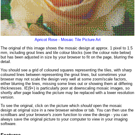
Apricot Rose - Mosaic Tile Picture Art
The original of this image shows the mosaic design at approx. 1 pixel to 1.5
mm, including grout lines and tile colour blocks (see the colour note below)
but has been adjusted in size by your browser to fit on the page, blurring the
detail.
You should see a grid of coloured squares representing the tiles, with sharp
coloured lines between representing the grout lines, but sometimes your
browser may not scale the design very well at some zoom/scale factors,
either blurring the lines, missing some lines out or showing them at differing
thicknesses. IE(9+) is particularly poor at downscaling mosaic images, so
shortly after page loading the picture may be replaced with a lower resolution
version.
To see the original, click on the picture which
should
open the mosaic
design at original size in a new browser window or tab. You can then use the
scrollbars and your browser's zoom function to view the design - you can
always save the original picture to your computer to view in your imaging
software.