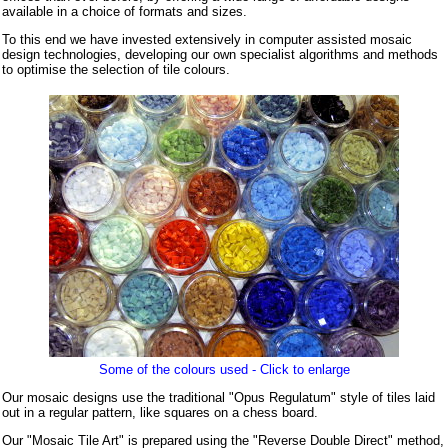
available in a choice of formats and sizes.
To this end we have invested extensively in computer assisted mosaic
design technologies, developing our own specialist algorithms and methods
to optimise the selection of tile colours.
Some of the colours used - Click to enlarge
Our mosaic designs use the traditional "Opus Regulatum" style of tiles laid
out in a regular pattern, like squares on a chess board.
Our "Mosaic Tile Art" is prepared using the "Reverse Double Direct" method,