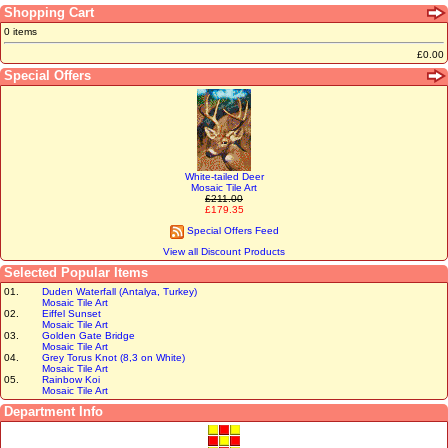
Shopping Cart
0 items
£0.00
Special Offers
White-tailed Deer
Mosaic Tile Art
£211.00
£179.35
Special Offers Feed
View all Discount Products
Selected Popular Items
01.
Duden Waterfall (Antalya, Turkey)
Mosaic Tile Art
02.
Eiffel Sunset
Mosaic Tile Art
03.
Golden Gate Bridge
Mosaic Tile Art
04.
Grey Torus Knot (8,3 on White)
Mosaic Tile Art
05.
Rainbow Koi
Mosaic Tile Art
Department Info