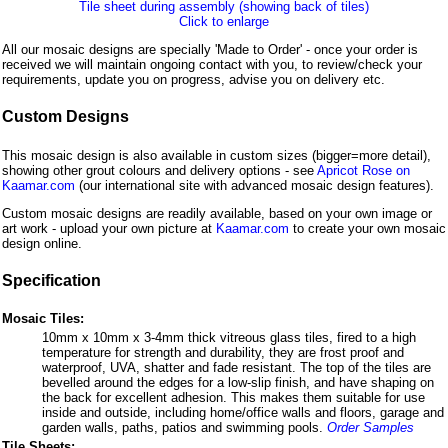
Tile sheet during assembly (showing back of tiles)
Click to enlarge
All our mosaic designs are specially 'Made to Order' - once your order is
received we will maintain ongoing contact with you, to review/check your
requirements, update you on progress, advise you on delivery etc.
Custom Designs
This mosaic design is also available in custom sizes (bigger=more detail),
showing other grout colours and delivery options - see
Apricot Rose on
Kaamar.com
(our international site with advanced mosaic design features).
Custom mosaic designs are readily available, based on your own image or
art work - upload your own picture at
Kaamar.com
to create your own mosaic
design online.
Specification
Mosaic Tiles:
10mm x 10mm x 3-4mm thick vitreous glass tiles, fired to a high
temperature for strength and durability, they are frost proof and
waterproof, UVA, shatter and fade resistant. The top of the tiles are
bevelled around the edges for a low-slip finish, and have shaping on
the back for excellent adhesion. This makes them suitable for use
inside and outside, including home/office walls and floors, garage and
garden walls, paths, patios and swimming pools.
Order Samples
Tile Sheets: