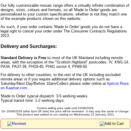
Our fully customizable mosaic range offers a virtually infinite combination of
designs, sizes, colours and formats, so all 'Made to Order' goods are
personalised to your custom specifications, whether or not they match one
of the example products shown on this website.
As such, if your order contains 'Made to Order' goods you do not have a
legal right to cancel your order under The Consumer Contracts Regulations
2013.
Delivery and Surcharges:
Standard Delivery is Free
to most of the UK Mainland including remote
areas, with the exception of the "Scottish Highland" postcodes: IV, KW1-14,
PA34, PA37-39, PH19-40, PH41 sector 4, PH49-50.
For delivery to other countries, to the rest of the UK including excluded
remote areas or if you require additional delivery options such as
Saturday/Next Day/Before 10am/Collect please order online at
Apricot Rose
on Kaamar.com
.
'Made to Order' typical dispatch: 3-5 working weeks.
Typical transit time: 1-2 working days.
Current selling price valid until 10/08/2026.
On 10/08/2026 (after 6pm UK time) the price will be reviewed - it may stay the same or change.
This product was added to our catalog on Wednesday 12 January, 2011.