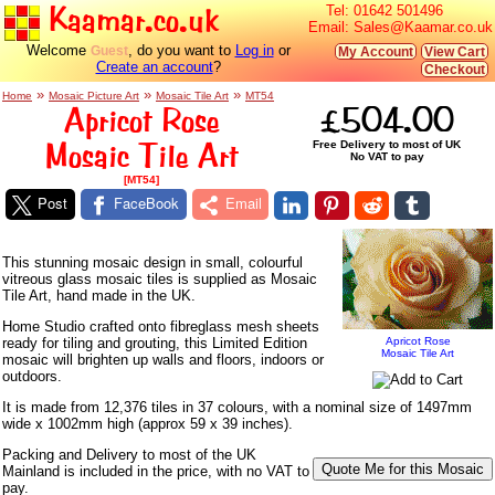
Kaamar.co.uk
Tel:
01642 501496
Email:
Sales@Kaamar.co.uk
Welcome
, do you want to
Log in
or
Guest
My Account
View Cart
Create an account
?
Checkout
»
»
»
Home
Mosaic Picture Art
Mosaic Tile Art
MT54
Apricot Rose
£504.00
Mosaic Tile Art
Free Delivery to most of UK
No VAT to pay
[MT54]
Post
FaceBook
Email
This stunning mosaic design in small, colourful
vitreous glass mosaic tiles is supplied as Mosaic
Tile Art, hand made in the UK.
Home Studio crafted onto fibreglass mesh sheets
ready for tiling and grouting, this Limited Edition
Apricot Rose
Mosaic Tile Art
mosaic will brighten up walls and floors, indoors or
outdoors.
It is made from 12,376 tiles in 37 colours, with a nominal size of 1497mm
wide x 1002mm high (approx 59 x 39 inches).
Packing and Delivery to most of the UK
Mainland is included in the price, with no VAT to
pay.