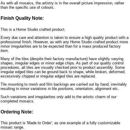
As with all mosaics, the artistry is in the overall picture impression, rather
than the specific use of colours.
Finish Quality Note:
This is a Home Studio crafted product.
Every due care and attention is taken to ensure a high quality product with a
professional finish. However, as with any Home Studio crafted product more
minor irregularities are to be expected than for a mass produced factory
item.
Many of the tiles (despite their factory manufacture) have slightly varying
shapes, irregular edges or minor edge chips. As part of our quality control
procedures, all tiles are visually checked prior to product assembly. Some
irregular edged tiles can be ground back to shape, while broken, deformed,
excessively chipped or irregular edged tiles are replaced.
Tile mounting to mesh and film backings are carried out by hand, inevitably
resulting in minor variations in tile positions, orientation, alignment etc.
Such variations and irregularities only add to the artistic charm of our
completed mosaics.
Ordering Note:
This product is 'Made to Order', as one example of a fully customizable
mosaic range.