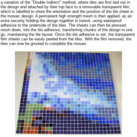
a variation of the "Double Indirect" method, where tiles are first laid out in
the design and attached by their top face to a removable transparent film,
which is labelled to show the orientation and the position of the tile sheet in
the mosaic design. A permanent high strength mesh is then applied, as an
extra security holding the design together in transit, using waterproof
adhesive to the underside of the tiles. The sheets can then be pressed,
mesh down, into the tile adhesive, transferring chunks of the design in one
go, maintaining the tile layout. Once the tile adhesive is set, the transparent
film sheets can be easily peeled from the tiles. With the film removed, the
tiles can now be grouted to complete the mosaic.