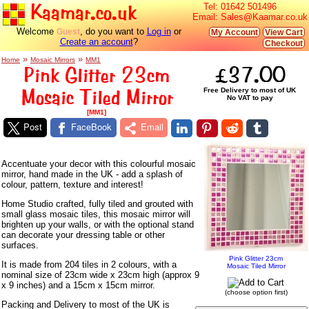
Kaamar.co.uk
Tel:
01642 501496
Email:
Sales@Kaamar.co.uk
Welcome
, do you want to
Log in
or
Guest
My Account
View Cart
Create an account
?
Checkout
»
»
Home
Mosaic Mirrors
MM1
Pink Glitter 23cm
£37.00
Mosaic Tiled Mirror
Free Delivery to most of UK
No VAT to pay
[MM1]
Post
FaceBook
Email
Accentuate your decor with this colourful mosaic
mirror, hand made in the UK - add a splash of
colour, pattern, texture and interest!
Home Studio crafted, fully tiled and grouted with
small glass mosaic tiles, this mosaic mirror will
brighten up your walls, or with the optional stand
can decorate your dressing table or other
surfaces.
Pink Glitter 23cm
It is made from 204 tiles in 2 colours, with a
Mosaic Tiled Mirror
nominal size of 23cm wide x 23cm high (approx 9
x 9 inches) and a 15cm x 15cm mirror.
(choose option first)
Packing and Delivery to most of the UK is