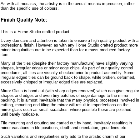
As with all mosaics, the artistry is in the overall mosaic impression, rather
than the specific use of colours.
Finish Quality Note:
This is a Home Studio crafted product.
Every due care and attention is taken to ensure a high quality product with a
professional finish. However, as with any Home Studio crafted product more
minor irregularities are to be expected than for a mass produced factory
item.
Many of the tiles (despite their factory manufacture) have slightly varying
shapes, irregular edges or minor edge chips. As part of our quality control
procedures, all tiles are visually checked prior to product assembly. Some
irregular edged tiles can be ground back to shape, while broken, deformed,
excessively chipped or irregular edged tiles are replaced.
Mirror Glass is hand cut (with sharp edges removed) which can give irregular
shapes and edges and even tiny patches of edge damage to the mirror
backing. It is almost inevitable that the many physical processes involved in
cutting, mounting and tiling the mirror will result in imperfections on the
mirror glass such as small scratches: where possible these are polished
until barely noticable.
Tile mounting and grouting are carried out by hand, inevitably resulting in
minor variations in tile positions, depth and orientation, grout lines etc.
Such variations and irregularities only add to the artistic charm of our