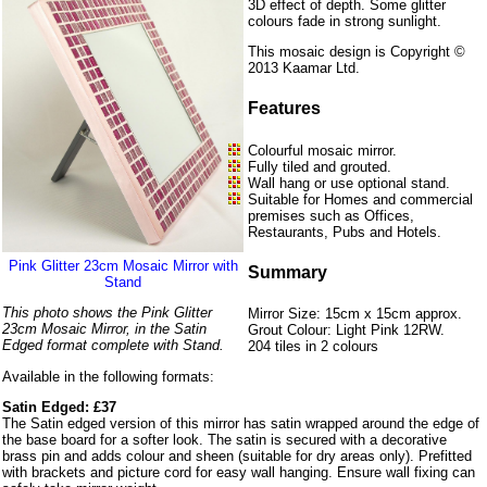
3D effect of depth. Some glitter
colours fade in strong sunlight.
This mosaic design is Copyright ©
2013 Kaamar Ltd.
Features
Colourful mosaic mirror.
Fully tiled and grouted.
Wall hang or use optional stand.
Suitable for Homes and commercial
premises such as Offices,
Restaurants, Pubs and Hotels.
Pink Glitter 23cm Mosaic Mirror with
Summary
Stand
This photo shows the Pink Glitter
Mirror Size: 15cm x 15cm approx.
23cm Mosaic Mirror, in the Satin
Grout Colour: Light Pink 12RW.
Edged format complete with Stand.
204 tiles in 2 colours
Available in the following formats:
Satin Edged: £37
The Satin edged version of this mirror has satin wrapped around the edge of
the base board for a softer look. The satin is secured with a decorative
brass pin and adds colour and sheen (suitable for dry areas only). Prefitted
with brackets and picture cord for easy wall hanging. Ensure wall fixing can