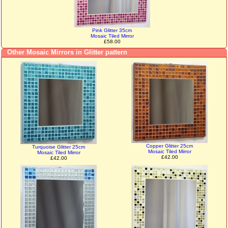
Pink Glitter 35cm
Mosaic Tiled Mirror
£58.00
Other Mosaic Mirrors in Glitter pattern
Copper Glitter 25cm
Turquoise Glitter 25cm
Mosaic Tiled Mirror
Mosaic Tiled Mirror
£42.00
£42.00