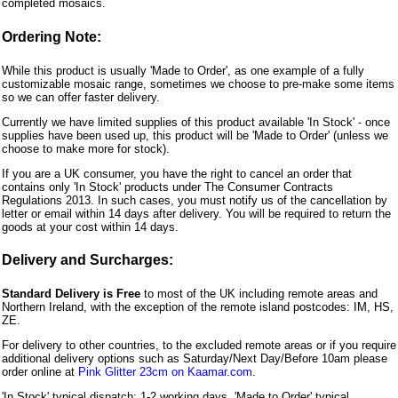
completed mosaics.
Ordering Note:
While this product is usually 'Made to Order', as one example of a fully
customizable mosaic range, sometimes we choose to pre-make some items
so we can offer faster delivery.
Currently we have limited supplies of this product available 'In Stock' - once
supplies have been used up, this product will be 'Made to Order' (unless we
choose to make more for stock).
If you are a UK consumer, you have the right to cancel an order that
contains only 'In Stock' products under The Consumer Contracts
Regulations 2013. In such cases, you must notify us of the cancellation by
letter or email within 14 days after delivery. You will be required to return the
goods at your cost within 14 days.
Delivery and Surcharges:
Standard Delivery is Free
to most of the UK including remote areas and
Northern Ireland, with the exception of the remote island postcodes: IM, HS,
ZE.
For delivery to other countries, to the excluded remote areas or if you require
additional delivery options such as Saturday/Next Day/Before 10am please
order online at
Pink Glitter 23cm on Kaamar.com
.
'In Stock' typical dispatch: 1-2 working days, 'Made to Order' typical