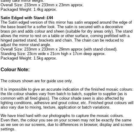
safely take mirror weight.
Overall Size: 233mm x 233mm x 23mm approx.
Packaged Weight: 1.4kg approx.
Satin Edged with Stand: £44
The Satin edged version of this mirror has satin wrapped around the edge of
the base board for a softer look. The satin is secured with a decorative
brass pin and adds colour and sheen (suitable for dry areas only). The stand
allows the mirror to rest on a table or other surface, coming prefitted with a
hinged painted stand, brackets and chain. The chain can be reduced to
adjust the mirror stand angle.
Overall Size: 233mm x 233mm x 29mm approx (with stand closed).
Standing Size: 23cm wide x 21cm high x 17cm deep approx.
Packaged Weight: 1.5kg approx.
Colour Note:
The colours shown are for guide use only.
It is impossible to give an accurate indication of the finished mosaic colours:
the tile colour shades vary from batch to batch, supplier to supplier (as is
common with all fired glass). The colour shade seen is also affected by
lighting conditions, adhesive and grout colour, etc. Finished grout colours will
also vary due to mixing, texture, application or batch variations.
We have tried hard with our photographs to capture the mosaic colours.
Even then, the colour you see on your screen may not be exactly the same
as we see on our screens, due to differences in browser, display and screen
settings.