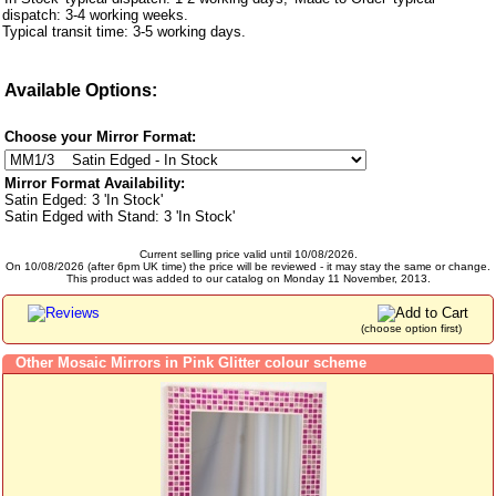
dispatch: 3-4 working weeks.
Typical transit time: 3-5 working days.
Available Options:
Choose your Mirror Format:
Mirror Format Availability:
Satin Edged: 3 'In Stock'
Satin Edged with Stand: 3 'In Stock'
Current selling price valid until 10/08/2026.
On 10/08/2026 (after 6pm UK time) the price will be reviewed - it may stay the same or change.
This product was added to our catalog on Monday 11 November, 2013.
(choose option first)
Other Mosaic Mirrors in Pink Glitter colour scheme