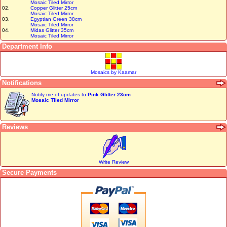
Mosaic Tiled Mirror
02.
Copper Glitter 25cm
Mosaic Tiled Mirror
03.
Egyptian Green 38cm
Mosaic Tiled Mirror
04.
Midas Glitter 35cm
Mosaic Tiled Mirror
Department Info
Mosaics by Kaamar
Notifications
Notify me of updates to
Pink Glitter 23cm
Mosaic Tiled Mirror
Reviews
Write Review
Secure Payments