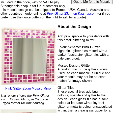
included in the price, with no VAT to pay.
Although this shop is for UK customers only,
this mosaic design can be shipped to Europe, USA, Canada, Australia and
other countries - order online at
Pink Glitter 23cm on Kaamar.com
(or if you
prefer, use the quote button on the right to ask for a quote).
About the Design
Add pink sparkle to your decor with
this small glittering mirror.
Colour Scheme:
Pink Glitter
Light pink glitter tiles mixed with a
darker fuscia pink glitter tile, with a
pale pink grout.
Mosaic Design:
Glitter
A random mix of the glitter colours
used, so each mosaic is unique and
your mosaic may not be an exact
match for image shown
Glitter Tiles:
Pink Glitter 23cm Mosaic Mirror
These special tiles add bright
colours, sparkle and glitter to the
This photo shows the Pink Glitter
design - each glass tile has a solid
23cm Mosaic Mirror, in the Satin
colour at its base with a layer of
Edged format for wall hanging.
glitter or metallic colour encapsulated
within, then a clear glass upper for a