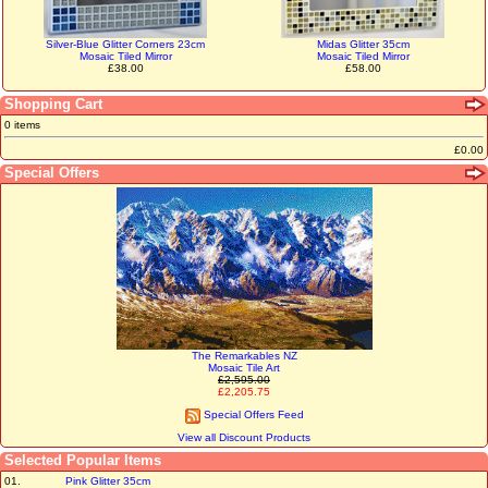
Silver-Blue Glitter Corners 23cm
Midas Glitter 35cm
Mosaic Tiled Mirror
Mosaic Tiled Mirror
£38.00
£58.00
Shopping Cart
0 items
£0.00
Special Offers
The Remarkables NZ
Mosaic Tile Art
£2,595.00
£2,205.75
Special Offers Feed
View all Discount Products
Selected Popular Items
01.
Pink Glitter 35cm